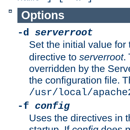
Options
-d
serverroot
Set the initial value for
directive to
serverroot
.
overridden by the Serve
the configuration file. T
/usr/local/apache
-f
config
Uses the directives in t
startup. If
config
does no