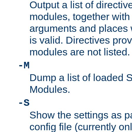
Output a list of directi
modules, together with
arguments and places w
is valid. Directives pr
modules are not listed.
-M
Dump a list of loaded 
Modules.
-S
Show the settings as p
config file (currently o