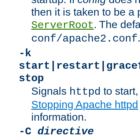
then it is taken to be a 
. The defa
ServerRoot
conf/apache2.conf
-k
start|restart|grace
stop
Signals
to start,
httpd
Stopping Apache httpd
information.
-C
directive