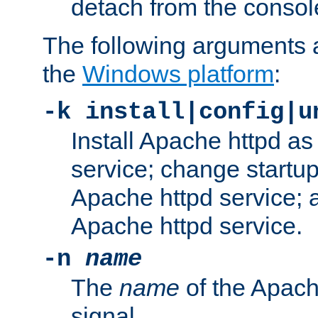
detach from the consol
The following arguments a
the
Windows platform
:
-k install|config|u
Install Apache httpd 
service; change startup
Apache httpd service; a
Apache httpd service.
-n
name
The
name
of the Apach
signal.