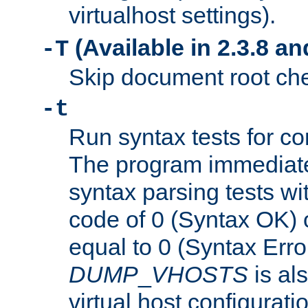
virtualhost settings).
(Available in 2.3.8 and
-T
Skip document root chec
-t
Run syntax tests for con
The program immediatel
syntax parsing tests wit
code of 0 (Syntax OK) 
equal to 0 (Syntax Error
DUMP
_
VHOSTS
is al
virtual host configuration