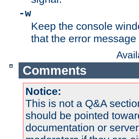
-w
Keep the console wind
that the error message
Avai
Comments
Notice:
This is not a Q&A sect
should be pointed towar
documentation or serve