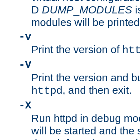
D
DUMP
_
MODULES
i
modules will be printed
-v
Print the version of
ht
-V
Print the version and b
, and then exit.
httpd
-X
Run httpd in debug mo
will be started and the 