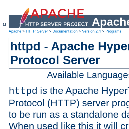
Apache
Apache
>
HTTP Server
>
Documentation
>
Version 2.4
>
Programs
httpd - Apache Hyper
Protocol Server
Available Language
is the Apache HyperT
httpd
Protocol (HTTP) server prog
to be run as a standalone 
When used like this it will c