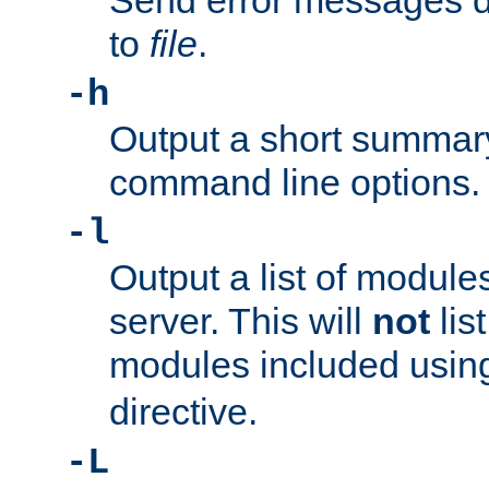
Send error messages du
to
file
.
-h
Output a short summary
command line options.
-l
Output a list of module
server. This will
not
lis
modules included usin
directive.
-L