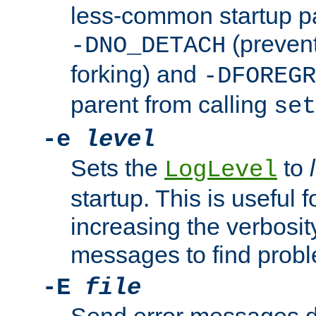
less-common startup p
(prevent
-DNO_DETACH
forking) and
-DFOREGR
parent from calling
set
-e
level
Sets the
to
LogLevel
startup. This is useful 
increasing the verbosity
messages to find probl
-E
file