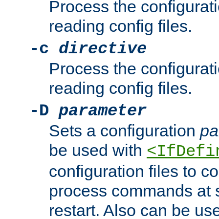
Process the configurat
reading config files.
-c
directive
Process the configurat
reading config files.
-D
parameter
Sets a configuration
pa
be used with
<IfDefi
configuration files to co
process commands at s
restart. Also can be use