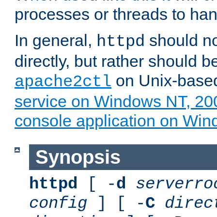
processes or threads to han
In general,
should no
httpd
directly, but rather should b
on Unix-base
apache2ctl
service on Windows NT, 20
console application on Wi
Synopsis
httpd
[ -
d
serverro
config
] [ -
C
direc