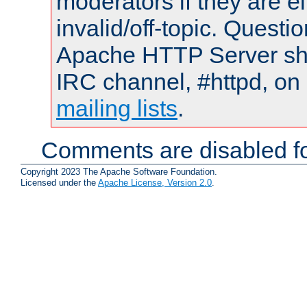
moderators if they are 
invalid/off-topic. Quest
Apache HTTP Server shou
IRC channel, #httpd, on 
mailing lists
.
Comments are disabled fo
Copyright 2023 The Apache Software Foundation.
Licensed under the
Apache License, Version 2.0
.