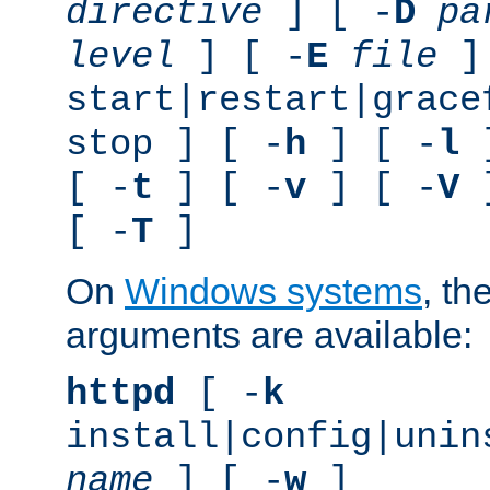
directive
] [ -
D
pa
level
] [ -
E
file
]
start|restart|grace
stop ] [ -
h
] [ -
l
]
[ -
t
] [ -
v
] [ -
V
]
[ -
T
]
On
Windows systems
, th
arguments are available:
httpd
[ -
k
install|config|unin
name
] [ -
w
]