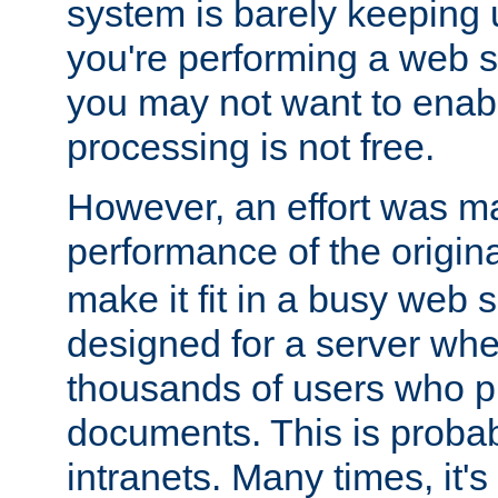
system is barely keeping up
you're performing a web 
you may not want to enab
processing is not free.
However, an effort was m
performance of the origin
make it fit in a busy web s
designed for a server whe
thousands of users who p
documents. This is prob
intranets. Many times, it's 