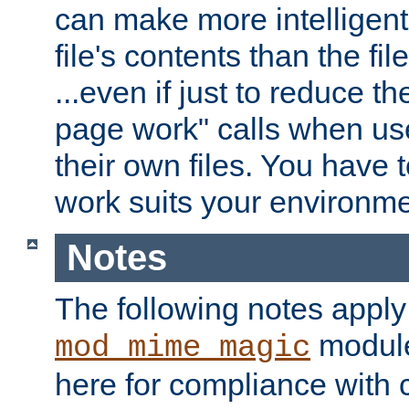
can make more intelligent
file's contents than the fi
...even if just to reduce 
page work" calls when us
their own files. You have t
work suits your environme
Notes
The following notes apply
module
mod_mime_magic
here for compliance with c