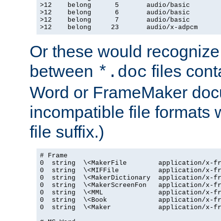
>12    belong      5       audio/basic

>12    belong      6       audio/basic

>12    belong      7       audio/basic

>12    belong     23       audio/x-adpcm
Or these would recognize 
between
files cont
*.doc
Word or FrameMaker doc
incompatible file formats
file suffix.)
# Frame

0  string  \<MakerFile        application/x-fr
0  string  \<MIFFile          application/x-fr
0  string  \<MakerDictionary  application/x-fr
0  string  \<MakerScreenFon   application/x-fr
0  string  \<MML              application/x-fr
0  string  \<Book             application/x-fr
0  string  \<Maker            application/x-fr