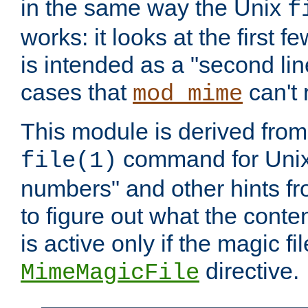
in the same way the Unix
f
works: it looks at the first few
is intended as a "second lin
cases that
can't 
mod_mime
This module is derived from 
command for Unix
file(1)
numbers" and other hints fro
to figure out what the conte
is active only if the magic fi
directive.
MimeMagicFile