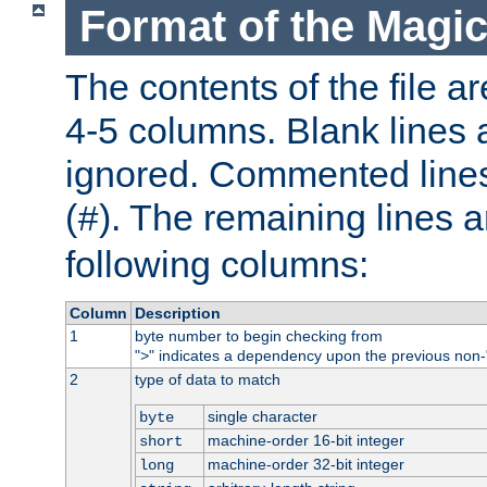
Format of the Magic
The contents of the file ar
4-5 columns. Blank lines 
ignored. Commented line
(
). The remaining lines a
#
following columns:
Column
Description
1
byte number to begin checking from
"
" indicates a dependency upon the previous non-
>
2
type of data to match
single character
byte
machine-order 16-bit integer
short
machine-order 32-bit integer
long