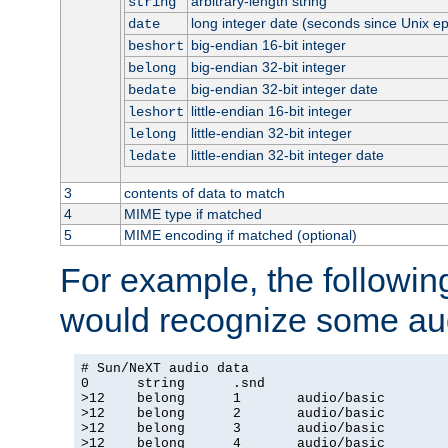
arbitrary-length string
string
long integer date (seconds since Unix e
date
big-endian 16-bit integer
beshort
big-endian 32-bit integer
belong
big-endian 32-bit integer date
bedate
little-endian 16-bit integer
leshort
little-endian 32-bit integer
lelong
little-endian 32-bit integer date
ledate
3
contents of data to match
4
MIME type if matched
5
MIME encoding if matched (optional)
For example, the following
would recognize some aud
# Sun/NeXT audio data

0      string      .snd

>12    belong      1       audio/basic

>12    belong      2       audio/basic

>12    belong      3       audio/basic

>12    belong      4       audio/basic
