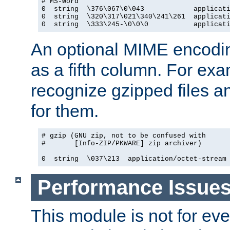
# MS-Word

0  string  \376\067\0\043            applicati
0  string  \320\317\021\340\241\261  applicati
0  string  \333\245-\0\0\0           applicat
An optional MIME encodi
as a fifth column. For exa
recognize gzipped files a
for them.
# gzip (GNU zip, not to be confused with

#       [Info-ZIP/PKWARE] zip archiver)

0  string  \037\213  application/octet-stream
Performance Issue
This module is not for eve