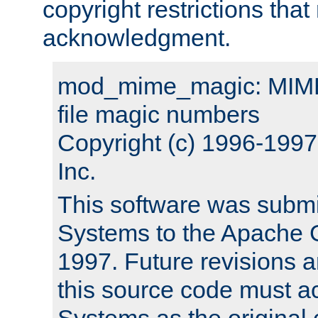
copyright restrictions that 
acknowledgment.
mod_mime_magic: MIME 
file magic numbers
Copyright (c) 1996-199
Inc.
This software was submi
Systems to the Apache G
1997. Future revisions a
this source code must 
Systems as the original c