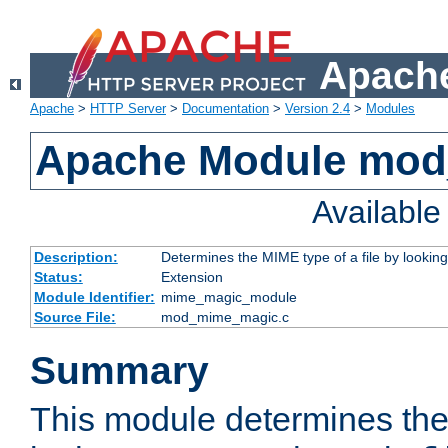
Apache
Apache
>
HTTP Server
>
Documentation
>
Version 2.4
>
Modules
Apache Module mo
Availabl
Description:
Determines the MIME type of a file by looking 
Status:
Extension
Module Identifier:
mime_magic_module
Source File:
mod_mime_magic.c
Summary
This module determines th