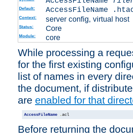
AccessFileName
file
AccessFileName .hta
Default:
server config, virtual host
Context:
Core
Status:
core
Module:
While processing a reques
for the first existing config
list of names in every dire
the document, if distribute
are
enabled for that direct
AccessFileName
.
acl
Before returning the doc