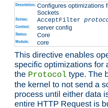
Configures optimizations f
Description:
Sockets
AcceptFilter
protoc
Syntax:
server config
Context:
Core
Status:
core
Module:
This directive enables op
specific optimizations for 
the
type. The b
Protocol
the kernel to not send a s
process until either data 
entire HTTP Request is bu