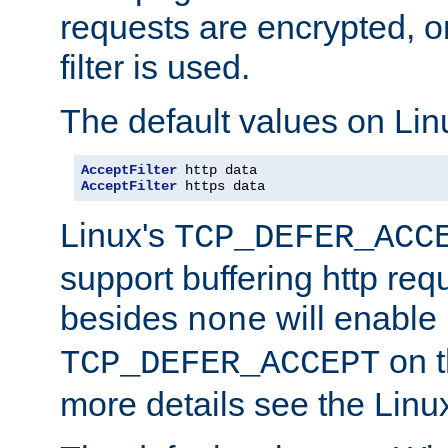
requests are encrypted, o
filter is used.
The default values on Lin
AcceptFilter
AcceptFilter
 https data
Linux's
TCP_DEFER_ACC
support buffering http req
besides
will enable
none
on t
TCP_DEFER_ACCEPT
more details see the Lin