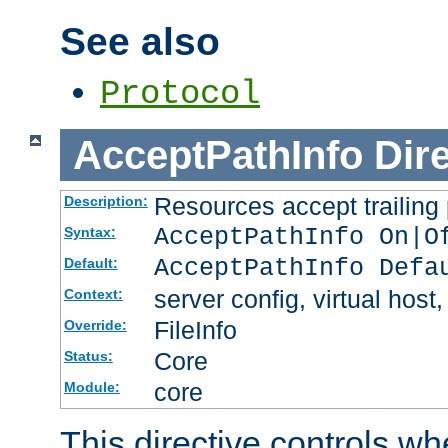
See also
Protocol
AcceptPathInfo
Dir
Resources accept trailing
Description:
AcceptPathInfo On|O
Syntax:
AcceptPathInfo Defa
Default:
server config, virtual host,
Context:
FileInfo
Override:
Core
Status:
core
Module:
This directive controls wh