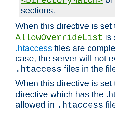
<DirectoryMatch>
sections.
When this directive is set
is 
AllowOverrideList
.htaccess
files are complet
case, the server will not 
files in the fi
.htaccess
When this directive is set
directive which has the .
allowed in
fil
.htaccess