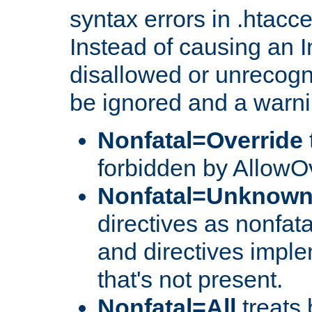
syntax errors in .htacc
Instead of causing an I
disallowed or unrecogni
be ignored and a warni
Nonfatal=Override
forbidden by AllowOv
Nonfatal=Unknow
directives as nonfata
and directives impl
that's not present.
Nonfatal=All
treats 