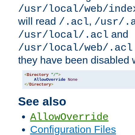
/usr/local/web/inde
will read
,
/.acl
/usr/.
and
/usr/local/.acl
/usr/local/web/.acl
they have been disabled w
<
Directory
"/"
>
AllowOverride
None
</
Directory
>
See also
AllowOverride
Configuration Files