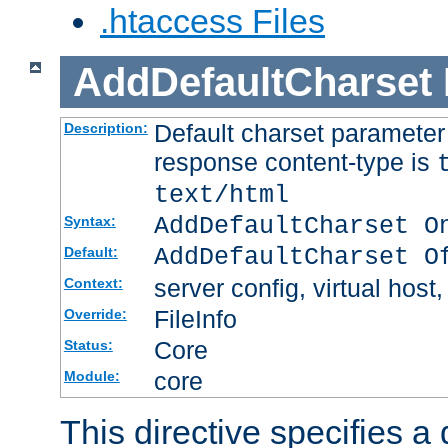
.htaccess Files
AddDefaultCharset
Default charset paramete
Description:
response content-type is
text/html
AddDefaultCharset O
Syntax:
AddDefaultCharset O
Default:
server config, virtual host,
Context:
FileInfo
Override:
Core
Status:
core
Module:
This directive specifies a 