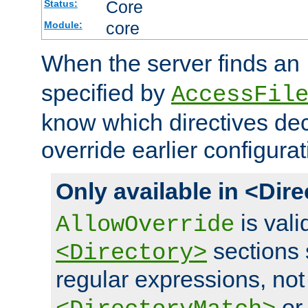
Core
Status:
core
Module:
When the server finds an
specified by
AccessFil
know which directives decl
override earlier configurat
Only available in <Dir
is vali
AllowOverride
sections 
<Directory>
regular expressions, not
o