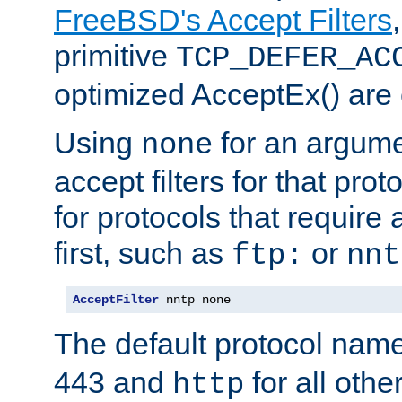
FreeBSD's Accept Filters
primitive
TCP_DEFER_AC
optimized AcceptEx() are 
Using
for an argume
none
accept filters for that prot
for protocols that require
first, such as
or
ftp:
nnt
AcceptFilter
 nntp none
The default protocol nam
443 and
for all othe
http