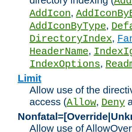
directory indexing (
Add
,
AddIcon
AddIconBy
,
AddIconByType
Def
,
DirectoryIndex
Fa
,
HeaderName
IndexI
,
IndexOptions
Read
Limit
Allow use of the directi
access (
,
Allow
Deny
Nonfatal=[Override|Unk
Allow use of AllowOverr