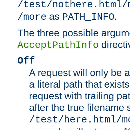
/test/nothere.html/
as
.
/more
PATH_INFO
The three possible argume
directi
AcceptPathInfo
Off
A request will only be a
a literal path that exist
request with trailing p
after the true filename
/test/here.html/m