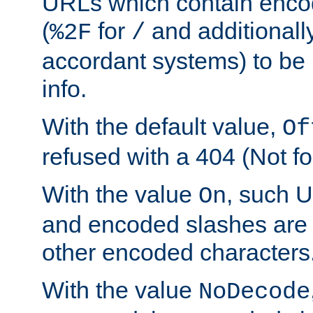
URLs which contain enco
(
for
and additionall
%2F
/
accordant systems) to be 
info.
With the default value,
Of
refused with a 404 (Not fo
With the value
, such 
On
and encoded slashes are 
other encoded characters
With the value
NoDecode