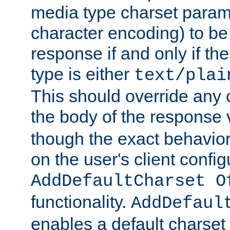
media type charset param
character encoding) to be
response if and only if th
type is either
text/plai
This should override any c
the body of the response 
though the exact behavior
on the user's client config
AddDefaultCharset O
functionality.
AddDefaul
enables a default charset