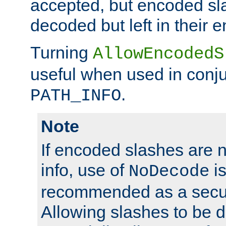
accepted, but encoded sl
decoded but left in their 
Turning
AllowEncodedS
useful when used in conju
.
PATH_INFO
Note
If encoded slashes are 
info, use of
is
NoDecode
recommended as a secur
Allowing slashes to be 