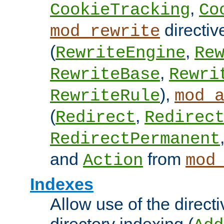
,
CookieTracking
Co
directiv
mod_rewrite
(
,
RewriteEngine
Re
,
RewriteBase
Rewri
),
RewriteRule
mod_
(
,
Redirect
Redirec
RedirectPermanent
and
from
Action
mod
Indexes
Allow use of the directi