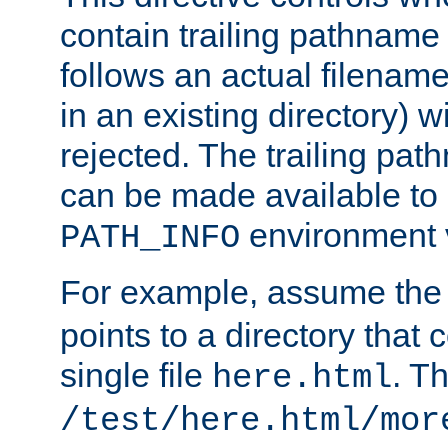
contain trailing pathname 
follows an actual filename 
in an existing directory) w
rejected. The trailing pa
can be made available to s
environment v
PATH_INFO
For example, assume the
points to a directory that 
single file
. T
here.html
/test/here.html/mor