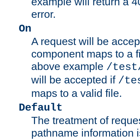
example will return 
error.
On
A request will be accep
component maps to a fil
above example
/test
will be accepted if
/te
maps to a valid file.
Default
The treatment of reques
pathname information i