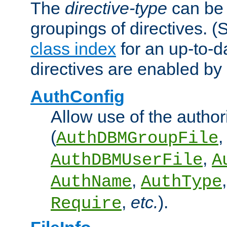
The
directive-type
can be 
groupings of directives. 
class index
for an up-to-da
directives are enabled b
AuthConfig
Allow use of the author
(
,
AuthDBMGroupFile
,
AuthDBMUserFile
A
,
AuthName
AuthType
,
etc.
).
Require