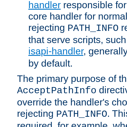
handler
responsible for
core handler for normal 
rejecting
r
PATH_INFO
that serve scripts, suc
isapi-handler
, generall
by default.
The primary purpose of t
directi
AcceptPathInfo
override the handler's cho
rejecting
. Thi
PATH_INFO
required, for example, w