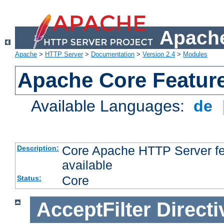
Apache
Apache
>
HTTP Server
>
Documentation
>
Version 2.4
>
Modules
Apache Core Featur
Available Languages:
de
Core Apache HTTP Server fea
Description:
available
Core
Status:
AcceptFilter
Directi