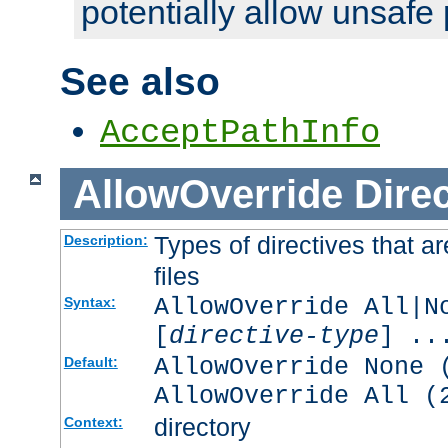
potentially allow unsafe 
See also
AcceptPathInfo
AllowOverride
Direc
Types of directives that a
Description:
files
AllowOverride All|N
Syntax:
[
directive-type
] ..
AllowOverride None 
Default:
AllowOverride All (
directory
Context: