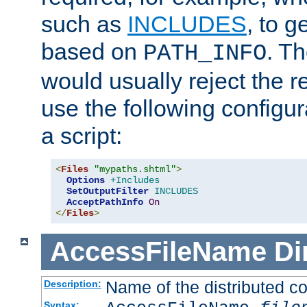
such as
INCLUDES
, to 
based on
. T
PATH_INFO
would usually reject the 
use the following configu
a script:
<
Files
"mypaths.shtml"
>
Options
+Includes
SetOutputFilter
INCLUDES
AcceptPathInfo
On
</
Files
>
AccessFileName
Di
Name of the distributed con
Description:
Syntax: