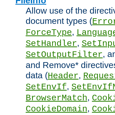
FileInfo
Allow use of the directi
document types (
Erro
,
ForceType
Languag
,
SetHandler
SetInp
, 
SetOutputFilter
and Remove* directive
data (
,
Header
Reques
,
SetEnvIf
SetEnvIf
,
BrowserMatch
Cook
,
CookieDomain
Cook