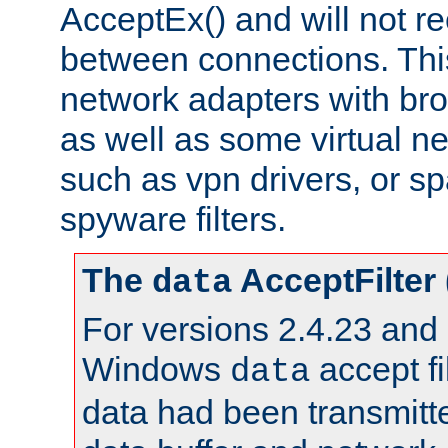
AcceptEx() and will not r
between connections. This
network adapters with bro
as well as some virtual n
such as vpn drivers, or sp
spyware filters.
The
AcceptFilter
data
For versions 2.4.23 and p
Windows
accept fi
data
data had been transmitte