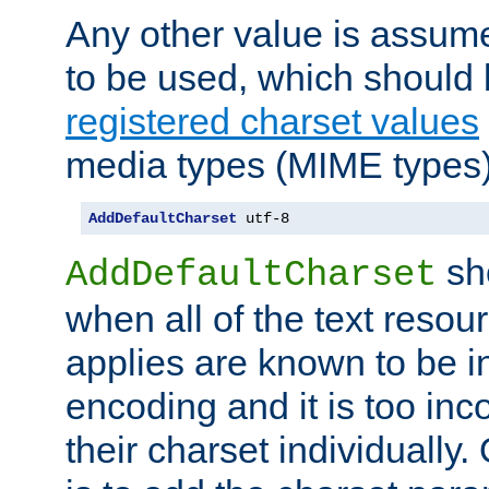
Any other value is assum
to be used, which should 
registered charset values
media types (MIME types)
AddDefaultCharset
 utf-8
sh
AddDefaultCharset
when all of the text resour
applies are known to be in
encoding and it is too inc
their charset individuall