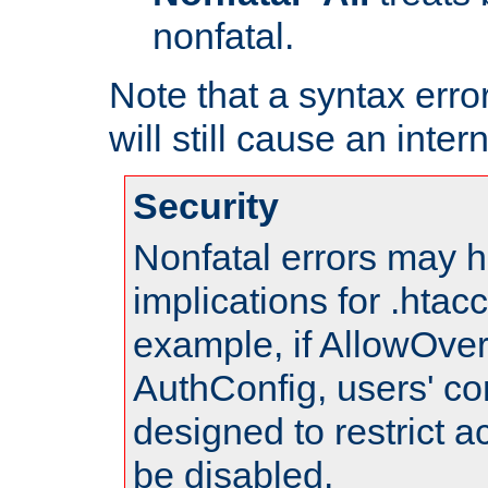
nonfatal.
Note that a syntax error
will still cause an inter
Security
Nonfatal errors may h
implications for .htac
example, if AllowOver
AuthConfig, users' co
designed to restrict ac
be disabled.