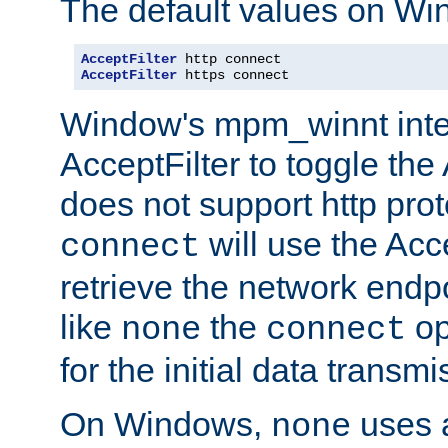
The default values on Wi
AcceptFilter
AcceptFilter
 https connect
Window's mpm_winnt inte
AcceptFilter to toggle the
does not support http prot
will use the Acc
connect
retrieve the network endp
like
the
op
none
connect
for the initial data transmi
On Windows,
uses a
none