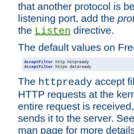
that another protocol is b
listening port, add the
pro
the
directive.
Listen
The default values on Fr
AcceptFilter
AcceptFilter
 https dataready
The
accept fil
httpready
HTTP requests at the kern
entire request is received
sends it to the server. Se
man page for more detai