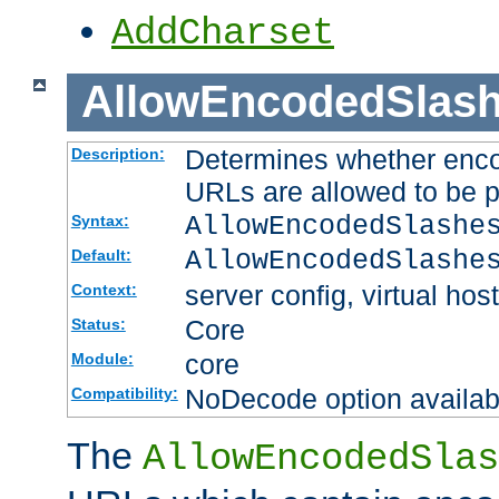
AddCharset
AllowEncodedSlas
Determines whether enco
Description:
URLs are allowed to be 
AllowEncodedSlashe
Syntax:
AllowEncodedSlashe
Default:
server config, virtual host
Context:
Core
Status:
core
Module:
NoDecode option available
Compatibility:
The
AllowEncodedSlas