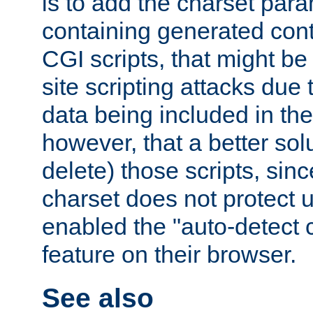
is to add the charset par
containing generated cont
CGI scripts, that might be
site scripting attacks due
data being included in the
however, that a better solut
delete) those scripts, sinc
charset does not protect 
enabled the "auto-detect 
feature on their browser.
See also