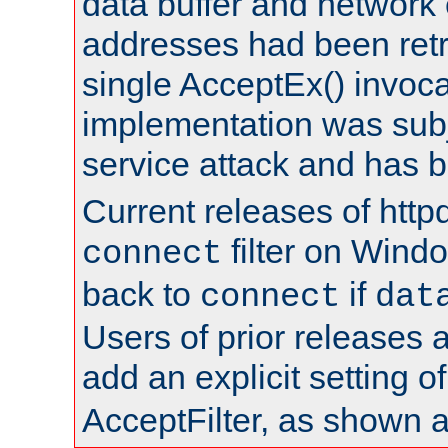
data buffer and network
addresses had been retr
single AcceptEx() invoca
implementation was subje
service attack and has 
Current releases of httpd
filter on Windo
connect
back to
if
connect
dat
Users of prior releases 
add an explicit setting o
AcceptFilter, as shown 