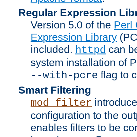
Regular Expression Lib
Version 5.0 of the
Perl
Expression Library
(PC
included.
can be
httpd
system installation of
flag to 
--with-pcre
Smart Filtering
introduc
mod_filter
configuration to the outp
enables filters to be co