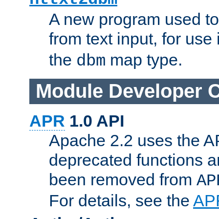
A new program used to
from text input, for use
the
map type.
dbm
Module Developer 
APR
1.0 API
Apache 2.2 uses the AP
deprecated functions 
been removed from
AP
For details, see the
AP