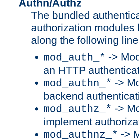
Authn/Authz
The bundled authentic
authorization modules
along the following line
-> Mod
mod_auth_*
an HTTP authentica
-> Mo
mod_authn_*
backend authenticat
-> Mo
mod_authz_*
implement authorizat
-> M
mod_authnz_*