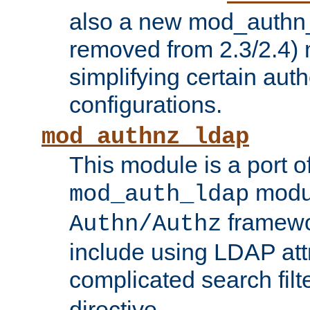
also a new mod_authn_
removed from 2.3/2.4) 
simplifying certain auth
configurations.
mod_authnz_ldap
This module is a port of
modul
mod_auth_ldap
framewo
Authn/Authz
include using LDAP att
complicated search filt
directive.