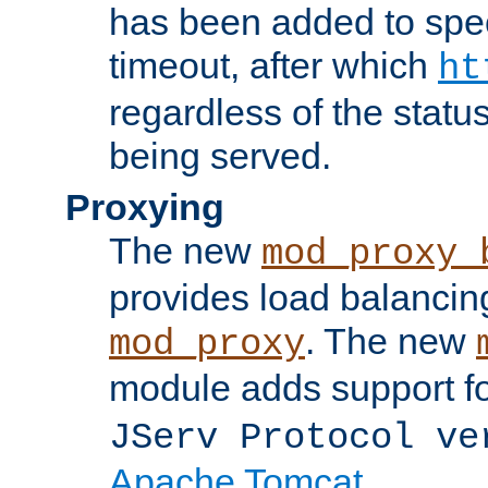
has been added to spec
timeout, after which
ht
regardless of the statu
being served.
Proxying
The new
mod_proxy_
provides load balancing
. The new
mod_proxy
module adds support f
JServ Protocol ve
Apache Tomcat
.