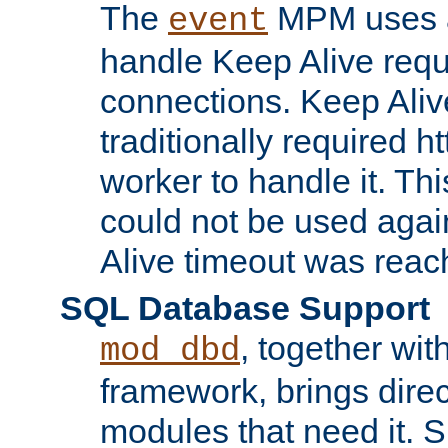
The
MPM uses a
event
handle Keep Alive req
connections. Keep Aliv
traditionally required h
worker to handle it. Th
could not be used agai
Alive timeout was reac
SQL Database Support
, together wit
mod_dbd
framework, brings dire
modules that need it. 