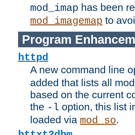
has been r
mod_imap
to avoi
mod_imagemap
Program Enhancem
httpd
A new command line o
added that lists all mo
based on the current co
the
option, this list
-l
loaded via
.
mod_so
httxt2dbm