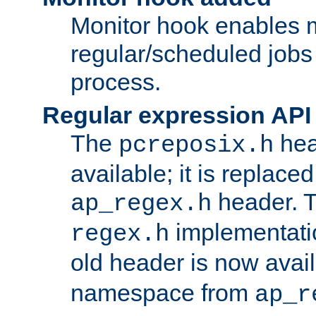
Monitor hook enables 
regular/scheduled jobs 
process.
Regular expression API
The
hea
pcreposix.h
available; it is replace
header. 
ap_regex.h
implementati
regex.h
old header is now avai
namespace from
ap_r