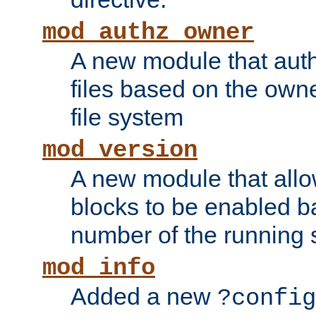
mod_authz_owner
A new module that auth
files based on the owner
file system
mod_version
A new module that allo
blocks to be enabled b
number of the running 
mod_info
Added a new
?config