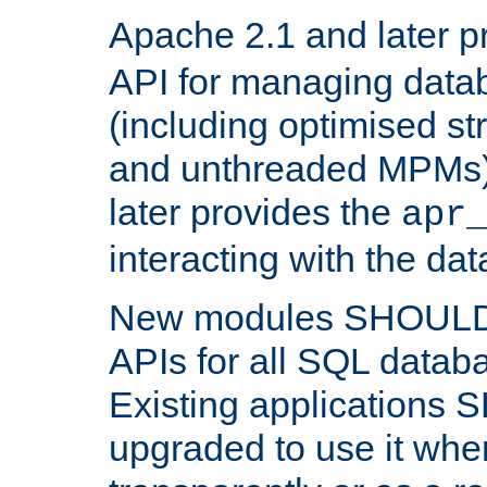
Apache 2.1 and later p
API for managing data
(including optimised st
and unthreaded MPMs)
later provides the
apr
interacting with the da
New modules SHOULD
APIs for all SQL datab
Existing applications
upgraded to use it wher