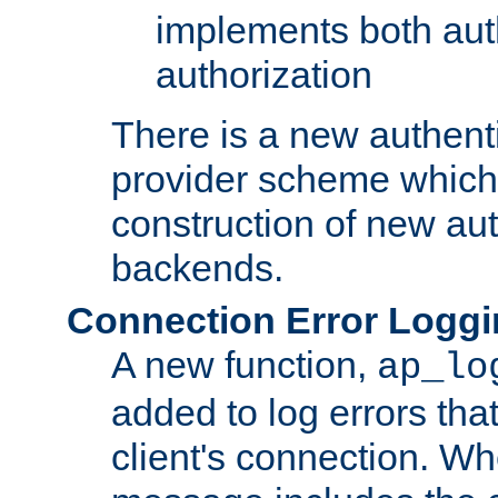
implements both aut
authorization
There is a new authent
provider scheme which 
construction of new aut
backends.
Connection Error Logg
A new function,
ap_lo
added to log errors tha
client's connection. W