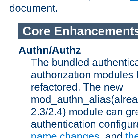
document.
Core Enhancement
Authn/Authz
The bundled authentic
authorization modules
refactored. The new
mod_authn_alias(alre
2.3/2.4) module can gre
authentication configu
name changes
, and
th