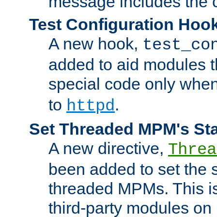
message includes the c
Test Configuration Hoo
A new hook,
test_co
added to aid modules t
special code only whe
to
.
httpd
Set Threaded MPM's St
A new directive,
Threa
been added to set the s
threaded MPMs. This is
third-party modules on 