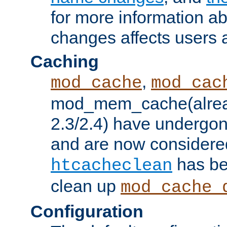
for more information a
changes affects users 
Caching
,
mod_cache
mod_cac
mod_mem_cache(alrea
2.3/2.4) have undergon
and are now considered
has be
htcacheclean
clean up
mod_cache_
Configuration