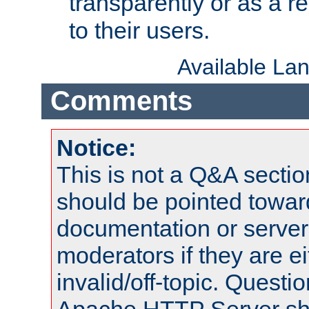
transparently or as a
to their users.
Available La
Comments
Notice:
This is not a Q&A sect
should be pointed towar
documentation or serve
moderators if they are 
invalid/off-topic. Quest