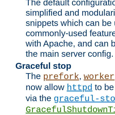
The default configurat
simplified and modular
snippets which can be 
commonly-used featur
with Apache, and can b
the main server config.
Graceful stop
The
,
prefork
worker
now allow
to be
httpd
via the
graceful-st
GracefulShutdownT