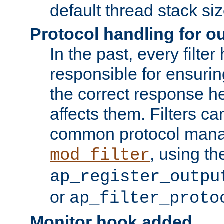
default thread stack siz
Protocol handling for out
In the past, every filte
responsible for ensurin
the correct response h
affects them. Filters c
common protocol mana
, using th
mod_filter
ap_register_outpu
or
ap_filter_proto
Monitor hook added