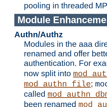
pooling in threaded M
Module Enhanceme
Authn/Authz
Modules in the aaa dir
renamed and offer bette
authentication. For ex
now split into
mod_aut
;
mod_authn_file
mo
called
mod_authn_db
been renamed
mod_au