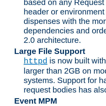
based on any Request
header or environment 
dispenses with the mor
dependencies and orde
2.0 architecture.
Large File Support
is now built with
httpd
larger than 2GB on mod
systems. Support for 
request bodies has al
Event MPM