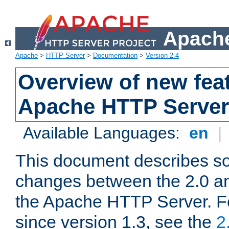
Apache
Apache
>
HTTP Server
>
Documentation
>
Version 2.4
Overview of new feat
Apache HTTP Server
Available Languages:
en
|
This document describes so
changes between the 2.0 an
the Apache HTTP Server. F
since version 1.3, see the
2