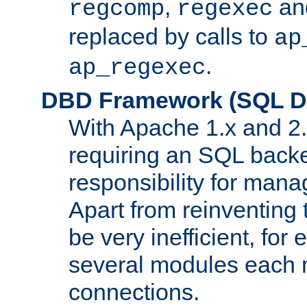
,
an
regcomp
regexec
replaced by calls to
ap
.
ap_regexec
DBD Framework (SQL Da
With Apache 1.x and 2
requiring an SQL back
responsibility for mana
Apart from reinventing 
be very inefficient, fo
several modules each m
connections.