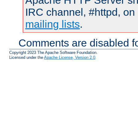
Apache HTTP Server shou
IRC channel, #httpd, on 
mailing lists
.
Comments are disabled fo
Copyright 2023 The Apache Software Foundation.
Licensed under the
Apache License, Version 2.0
.