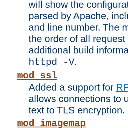
will show the configura
parsed by Apache, inclu
and line number. The 
the order of all reques
additional build informa
.
httpd -V
mod_ssl
Added a support for
RF
allows connections to 
text to TLS encryption.
mod_imagemap