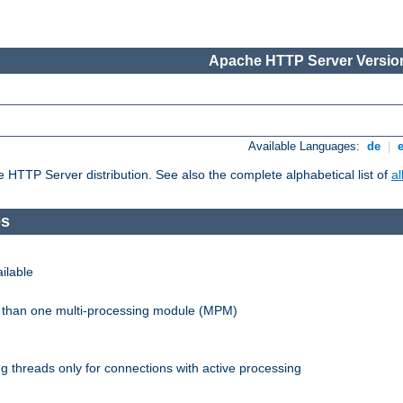
Apache HTTP Server Version
Available Languages:
de
|
he HTTP Server distribution. See also the complete alphabetical list of
a
es
ilable
re than one multi-processing module (MPM)
 threads only for connections with active processing