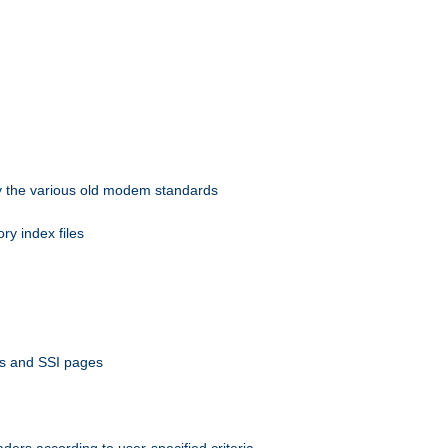
 by the various old modem standards
ory index files
ts and SSI pages