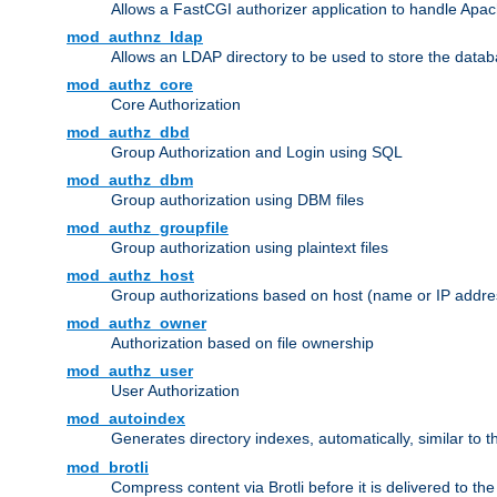
Allows a FastCGI authorizer application to handle Apac
mod_authnz_ldap
Allows an LDAP directory to be used to store the datab
mod_authz_core
Core Authorization
mod_authz_dbd
Group Authorization and Login using SQL
mod_authz_dbm
Group authorization using DBM files
mod_authz_groupfile
Group authorization using plaintext files
mod_authz_host
Group authorizations based on host (name or IP addre
mod_authz_owner
Authorization based on file ownership
mod_authz_user
User Authorization
mod_autoindex
Generates directory indexes, automatically, similar to 
mod_brotli
Compress content via Brotli before it is delivered to the 