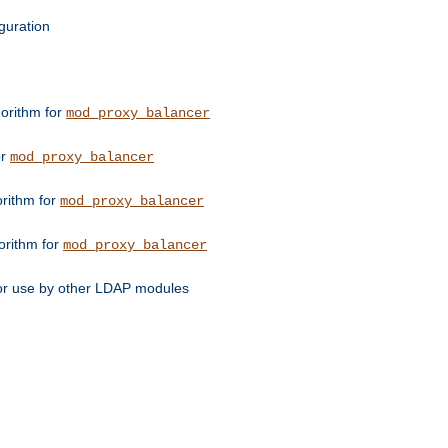
guration
orithm for
mod_proxy_balancer
or
mod_proxy_balancer
orithm for
mod_proxy_balancer
orithm for
mod_proxy_balancer
for use by other LDAP modules