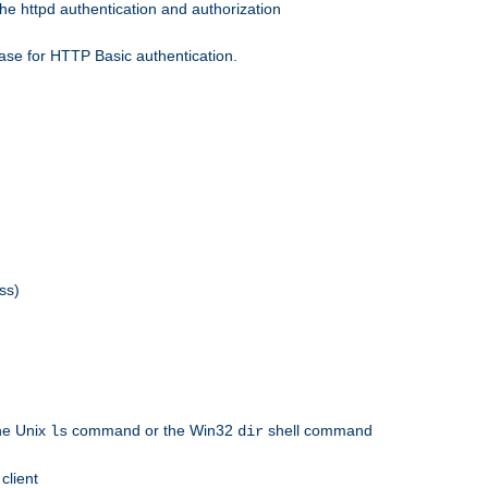
he httpd authentication and authorization
ase for HTTP Basic authentication.
ss)
the Unix
command or the Win32
shell command
ls
dir
client