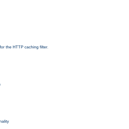
r the HTTP caching filter.
n
nality