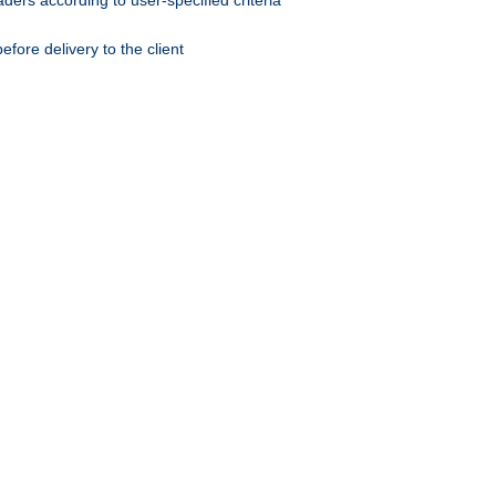
ers according to user-specified criteria
ore delivery to the client