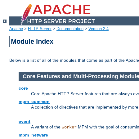
Apache
>
HTTP Server
>
Documentation
>
Version 2.4
Module Index
Below is a list of all of the modules that come as part of the Apac
Core Features and Multi-Processing Modul
core
Core Apache HTTP Server features that are always ava
mpm_common
A collection of directives that are implemented by mo
event
A variant of the
MPM with the goal of consuming
worker
mpm_netware