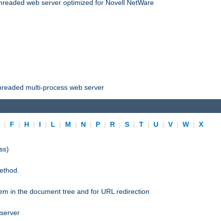
threaded web server optimized for Novell NetWare
threaded multi-process web server
E
|
F
|
H
|
I
|
L
|
M
|
N
|
P
|
R
|
S
|
T
|
U
|
V
|
W
|
X
ss)
ethod.
stem in the document tree and for URL redirection
 server