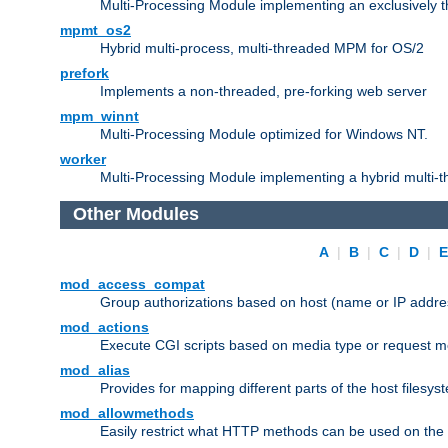
Multi-Processing Module implementing an exclusively 
mpmt_os2
Hybrid multi-process, multi-threaded MPM for OS/2
prefork
Implements a non-threaded, pre-forking web server
mpm_winnt
Multi-Processing Module optimized for Windows NT.
worker
Multi-Processing Module implementing a hybrid multi-
Other Modules
A
|
B
|
C
|
D
|
mod_access_compat
Group authorizations based on host (name or IP addre
mod_actions
Execute CGI scripts based on media type or request m
mod_alias
Provides for mapping different parts of the host filesy
mod_allowmethods
Easily restrict what HTTP methods can be used on the