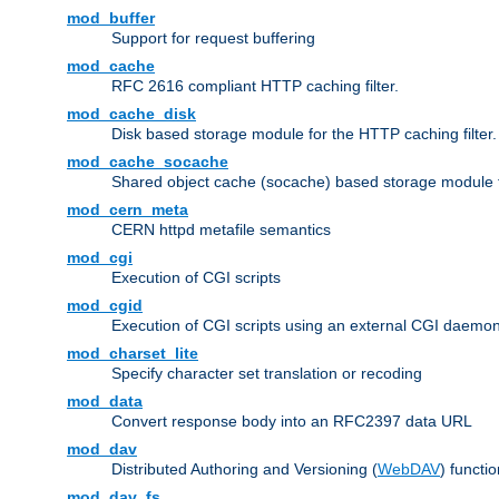
mod_buffer
Support for request buffering
mod_cache
RFC 2616 compliant HTTP caching filter.
mod_cache_disk
Disk based storage module for the HTTP caching filter.
mod_cache_socache
Shared object cache (socache) based storage module fo
mod_cern_meta
CERN httpd metafile semantics
mod_cgi
Execution of CGI scripts
mod_cgid
Execution of CGI scripts using an external CGI daemo
mod_charset_lite
Specify character set translation or recoding
mod_data
Convert response body into an RFC2397 data URL
mod_dav
Distributed Authoring and Versioning (
WebDAV
) functio
mod_dav_fs