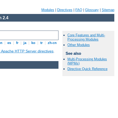
Modules
|
Directives
|
FAQ
|
Glossary
|
Sitemap
 2.4
Core Features and Multi-
Processing Modules
en
|
es
|
fr
|
ja
|
ko
|
tr
|
zh-cn
Other Modules
ll Apache HTTP Server directives
.
See also
Multi-Processing Modules
(MPMs)
Directive Quick Reference