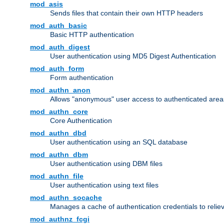
mod_asis
Sends files that contain their own HTTP headers
mod_auth_basic
Basic HTTP authentication
mod_auth_digest
User authentication using MD5 Digest Authentication
mod_auth_form
Form authentication
mod_authn_anon
Allows "anonymous" user access to authenticated area
mod_authn_core
Core Authentication
mod_authn_dbd
User authentication using an SQL database
mod_authn_dbm
User authentication using DBM files
mod_authn_file
User authentication using text files
mod_authn_socache
Manages a cache of authentication credentials to reli
mod_authnz_fcgi