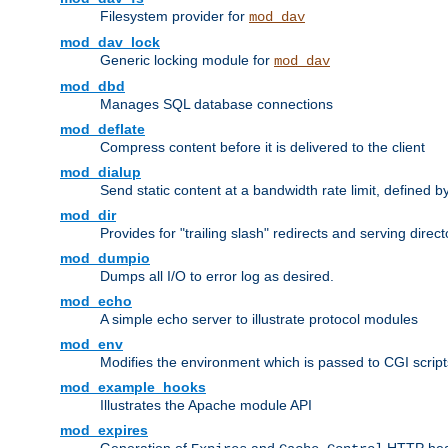
Filesystem provider for
mod_dav
mod_dav_lock
Generic locking module for
mod_dav
mod_dbd
Manages SQL database connections
mod_deflate
Compress content before it is delivered to the client
mod_dialup
Send static content at a bandwidth rate limit, defined
mod_dir
Provides for "trailing slash" redirects and serving direct
mod_dumpio
Dumps all I/O to error log as desired.
mod_echo
A simple echo server to illustrate protocol modules
mod_env
Modifies the environment which is passed to CGI scrip
mod_example_hooks
Illustrates the Apache module API
mod_expires