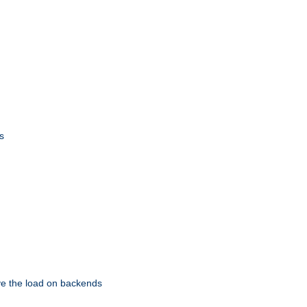
s
eve the load on backends