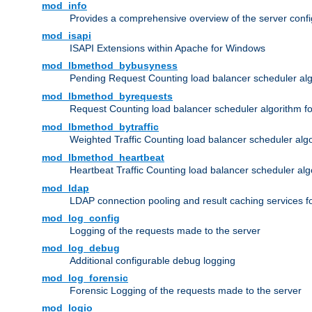
mod_info
Provides a comprehensive overview of the server confi
mod_isapi
ISAPI Extensions within Apache for Windows
mod_lbmethod_bybusyness
Pending Request Counting load balancer scheduler alg
mod_lbmethod_byrequests
Request Counting load balancer scheduler algorithm f
mod_lbmethod_bytraffic
Weighted Traffic Counting load balancer scheduler alg
mod_lbmethod_heartbeat
Heartbeat Traffic Counting load balancer scheduler alg
mod_ldap
LDAP connection pooling and result caching services 
mod_log_config
Logging of the requests made to the server
mod_log_debug
Additional configurable debug logging
mod_log_forensic
Forensic Logging of the requests made to the server
mod_logio