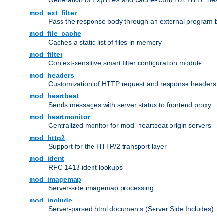
Generation of
and
HTTP head
Expires
Cache-Control
mod_ext_filter
Pass the response body through an external program bef
mod_file_cache
Caches a static list of files in memory
mod_filter
Context-sensitive smart filter configuration module
mod_headers
Customization of HTTP request and response headers
mod_heartbeat
Sends messages with server status to frontend proxy
mod_heartmonitor
Centralized monitor for mod_heartbeat origin servers
mod_http2
Support for the HTTP/2 transport layer
mod_ident
RFC 1413 ident lookups
mod_imagemap
Server-side imagemap processing
mod_include
Server-parsed html documents (Server Side Includes)