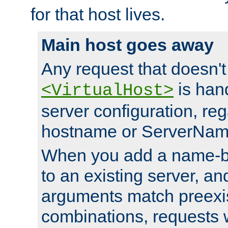
for that host lives.
Main host goes away
Any request that doesn't
is han
<VirtualHost>
server configuration, reg
hostname or ServerNam
When you add a name-ba
to an existing server, and
arguments match preexis
combinations, requests 