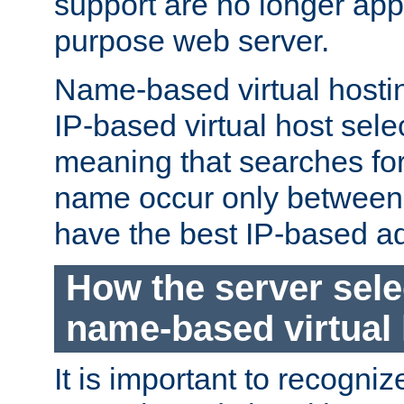
support are no longer appl
purpose web server.
Name-based virtual hosting
IP-based virtual host sele
meaning that searches for
name occur only between v
have the best IP-based a
How the server sele
name-based virtual
It is important to recognize