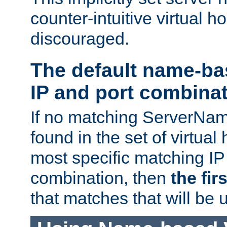
counter-intuitive virtual h
discouraged.
The default name-ba
IP and port combina
If no matching ServerNam
found in the set of virtual
most specific matching IP
combination, then
the fir
that matches that will be 