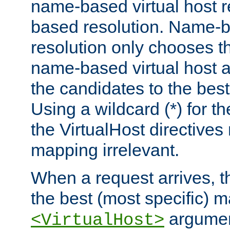
name-based virtual host re
based resolution. Name-ba
resolution only chooses t
name-based virtual host 
the candidates to the bes
Using a wildcard (*) for th
the VirtualHost directive
mapping irrelevant.
When a request arrives, th
the best (most specific) 
argumen
<VirtualHost>