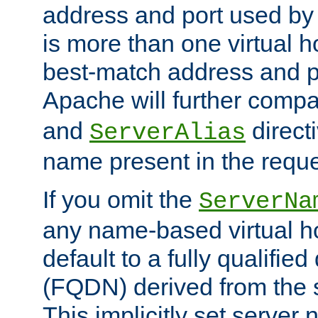
address and port used by t
is more than one virtual h
best-match address and p
Apache will further comp
and
directi
ServerAlias
name present in the reque
If you omit the
ServerNa
any name-based virtual hos
default to a fully qualifi
(FQDN) derived from the
This implicitly set server