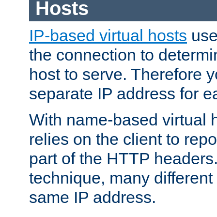
Hosts
IP-based virtual hosts
use
the connection to determin
host to serve. Therefore 
separate IP address for e
With name-based virtual h
relies on the client to re
part of the HTTP headers.
technique, many different
same IP address.