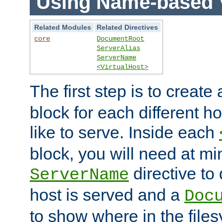
Using Name-based V
Related Modules
Related Directives
core
DocumentRoot
ServerAlias
ServerName
<VirtualHost>
The first step is to create
block for each different h
like to serve. Inside each
block, you will need at m
directive to
ServerName
host is served and a
Doc
to show where in the file