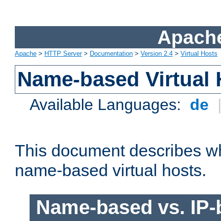
Apache
Apache
>
HTTP Server
>
Documentation
>
Version 2.4
>
Virtual Hosts
Name-based Virtual 
Available Languages:
de
This document describes w
name-based virtual hosts.
Name-based vs. IP-b