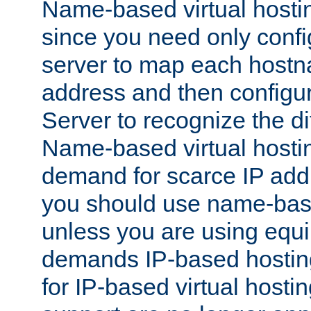
Name-based virtual hostin
since you need only conf
server to map each hostna
address and then config
Server to recognize the d
Name-based virtual hosti
demand for scarce IP add
you should use name-base
unless you are using equip
demands IP-based hosting
for IP-based virtual hosti