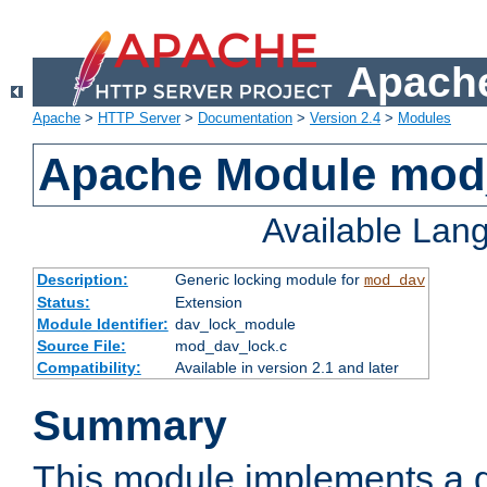
Apache
Apache
>
HTTP Server
>
Documentation
>
Version 2.4
>
Modules
Apache Module mod
Available Lan
Description:
Generic locking module for
mod_dav
Status:
Extension
Module Identifier:
dav_lock_module
Source File:
mod_dav_lock.c
Compatibility:
Available in version 2.1 and later
Summary
This module implements a g