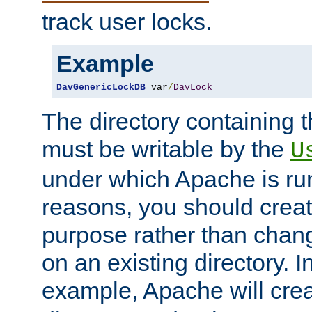
track user locks.
Example
DavGenericLockDB
 var
/
DavLock
The directory containing t
must be writable by the
U
under which Apache is run
reasons, you should create
purpose rather than chan
on an existing directory. 
example, Apache will creat