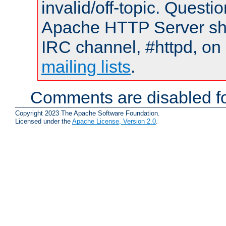
invalid/off-topic. Quest
Apache HTTP Server shou
IRC channel, #httpd, on 
mailing lists
.
Comments are disabled fo
Copyright 2023 The Apache Software Foundation.
Licensed under the
Apache License, Version 2.0
.