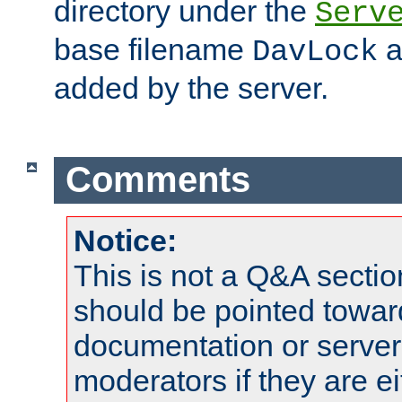
directory under the
Serv
base filename
a
DavLock
added by the server.
Comments
Notice:
This is not a Q&A sect
should be pointed towar
documentation or serve
moderators if they are 