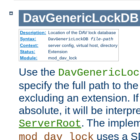
DavGenericLockDB
Description:
Location of the DAV lock database
Syntax:
DavGenericLockDB
file-path
Context:
server config, virtual host, directory
Status:
Extension
Module:
mod_dav_lock
Use the
DavGenericLoc
specify the full path to th
excluding an extension. If
absolute, it will be interpr
. The implem
ServerRoot
uses a S
mod_dav_lock