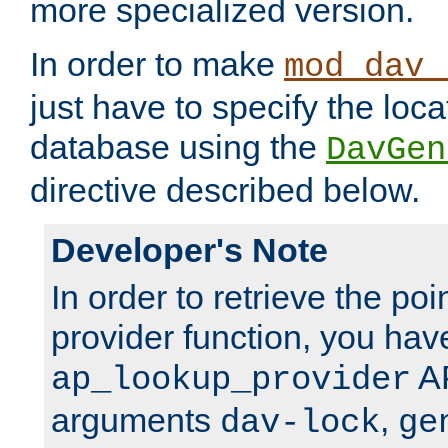
more specialized version.
In order to make
mod_dav_
just have to specify the loca
database using the
DavGen
directive described below.
Developer's Note
In order to retrieve the poi
provider function, you hav
AP
ap_lookup_provider
arguments
,
dav-lock
ge