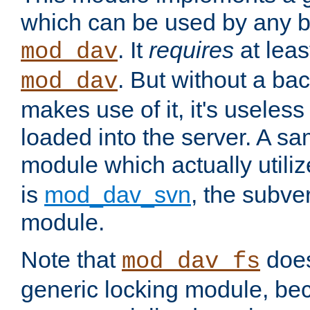
which can be used by any b
. It
requires
at leas
mod_dav
. But without a ba
mod_dav
makes use of it, it's useles
loaded into the server. A s
module which actually utili
is
mod_dav_svn
, the subve
module.
Note that
doe
mod_dav_fs
generic locking module, bec