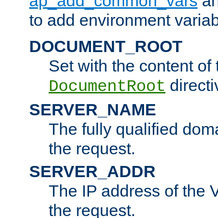
ap_add_common_vars
a
to add environment variabl
DOCUMENT_ROOT
Set with the content of 
directi
DocumentRoot
SERVER_NAME
The fully qualified dom
the request.
SERVER_ADDR
The IP address of the V
the request.