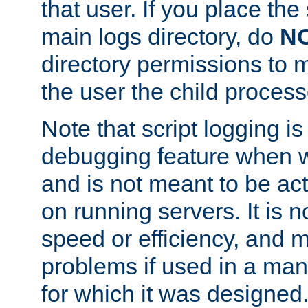
that user. If you place the 
main logs directory, do
N
directory permissions to m
the user the child process
Note that script logging i
debugging feature when wr
and is not meant to be ac
on running servers. It is n
speed or efficiency, and 
problems if used in a man
for which it was designed