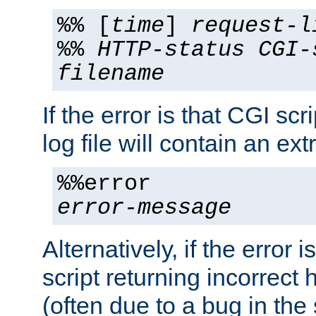
%% [
time
]
request-l
%%
HTTP-status
CGI-
filename
If the error is that CGI sc
log file will contain an ext
%%error
error-message
Alternatively, if the error i
script returning incorrect
(often due to a bug in the 