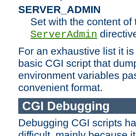
SERVER_ADMIN
Set with the content of 
directiv
ServerAdmin
For an exhaustive list it i
basic CGI script that dump
environment variables pa
convenient format.
CGI Debugging
Debugging CGI scripts has
difficult, mainly because 