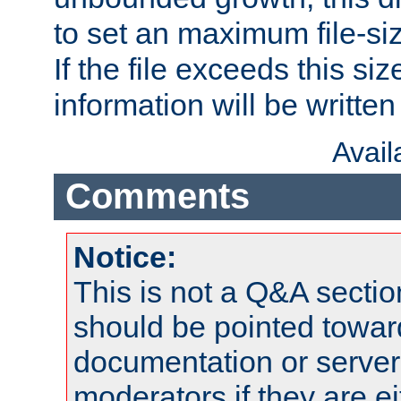
to set an maximum file-siz
If the file exceeds this si
information will be written t
Avai
Comments
Notice:
This is not a Q&A sect
should be pointed towar
documentation or serve
moderators if they are 