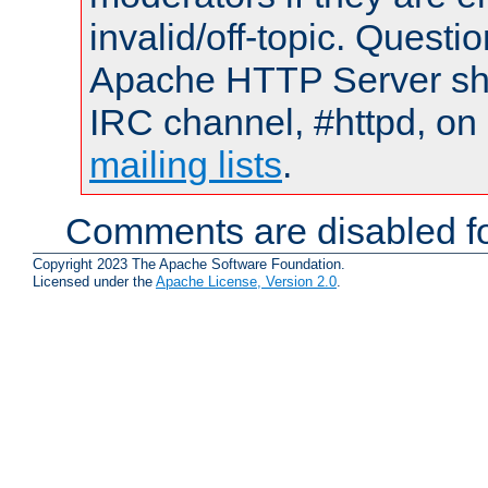
invalid/off-topic. Quest
Apache HTTP Server shou
IRC channel, #httpd, on 
mailing lists
.
Comments are disabled fo
Copyright 2023 The Apache Software Foundation.
Licensed under the
Apache License, Version 2.0
.