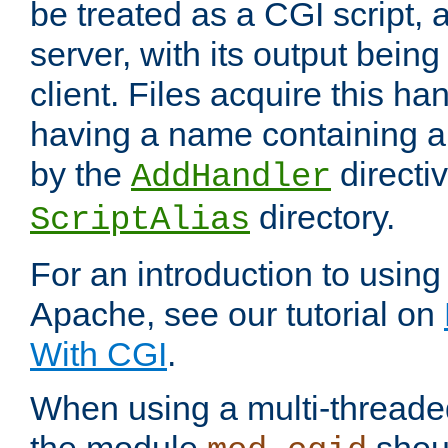
be treated as a CGI script, 
server, with its output being
client. Files acquire this ha
having a name containing a
by the
directiv
AddHandler
directory.
ScriptAlias
For an introduction to using
Apache, see our tutorial on
With CGI
.
When using a multi-thread