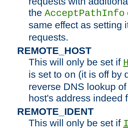
requests with additiona
the
AcceptPathInfo
same effect as setting i
requests.
REMOTE_HOST
This will only be set if
is set to
(it is off by 
on
reverse DNS lookup of
host's address indeed 
REMOTE_IDENT
This will only be set if