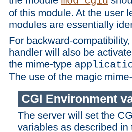
the module
shoul
mod_cgid
of this module. At the user l
modules are essentially iden
For backward-compatibility, 
handler will also be activate
the mime-type
applicati
The use of the magic mime-
CGI Environment va
The server will set the C
variables as described in