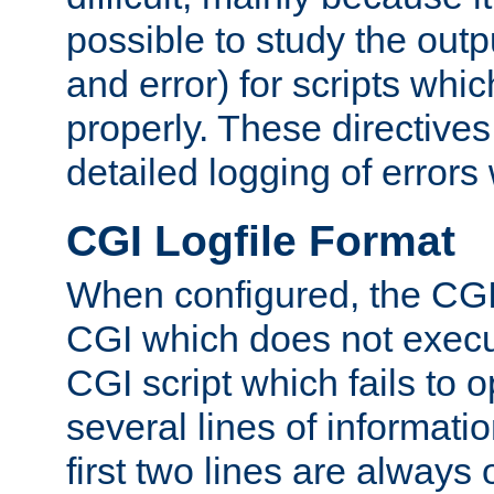
possible to study the outp
and error) for scripts whic
properly. These directive
detailed logging of errors
CGI Logfile Format
When configured, the CGI 
CGI which does not execu
CGI script which fails to 
several lines of informati
first two lines are always 