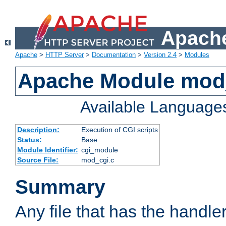
Apache
Apache
>
HTTP Server
>
Documentation
>
Version 2.4
>
Modules
Apache Module mod
Available Language
Description:
Execution of CGI scripts
Status:
Base
Module Identifier:
cgi_module
Source File:
mod_cgi.c
Summary
Any file that has the handle