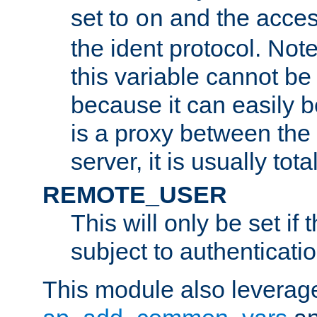
set to
and the acces
on
the ident protocol. Note
this variable cannot be
because it can easily b
is a proxy between the 
server, it is usually tot
REMOTE_USER
This will only be set if 
subject to authenticatio
This module also leverage