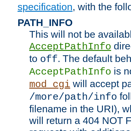
specification
, with the fol
PATH_INFO
This will not be availabl
direc
AcceptPathInfo
to
. The default beha
off
is n
AcceptPathInfo
will accept pat
mod_cgi
fol
/more/path/info
filename in the URI), w
will return a 404 NOT 