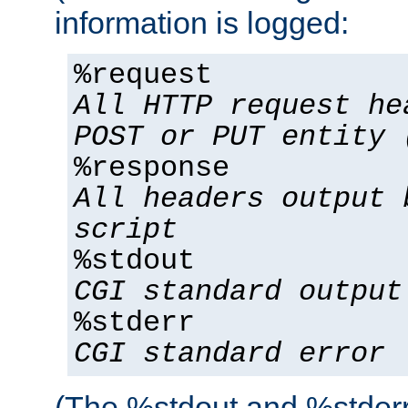
information is logged:
%request
All HTTP request he
POST or PUT entity 
%response
All headers output 
script
%stdout
CGI standard output
%stderr
CGI standard error
(The %stdout and %stderr