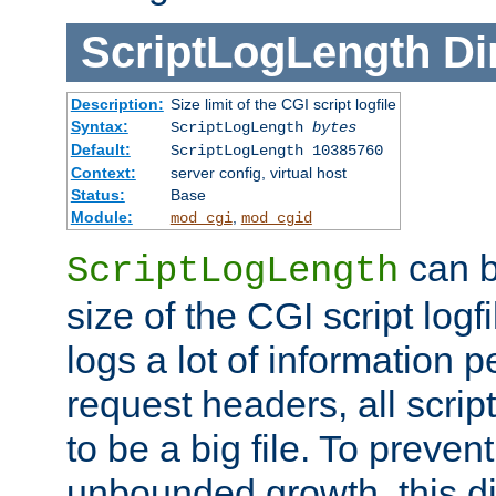
ScriptLogLength
Di
Description:
Size limit of the CGI script logfile
Syntax:
ScriptLogLength
bytes
Default:
ScriptLogLength 10385760
Context:
server config, virtual host
Status:
Base
Module:
,
mod_cgi
mod_cgid
can b
ScriptLogLength
size of the CGI script logfi
logs a lot of information p
request headers, all script
to be a big file. To preve
unbounded growth, this d