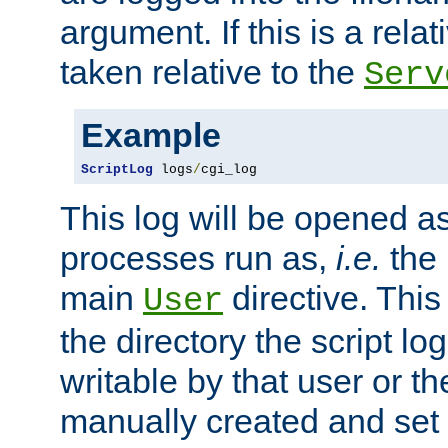
argument. If this is a relati
taken relative to the
Serv
Example
ScriptLog
 logs
/
cgi_log
This log will be opened as
processes run as,
i.e.
the 
main
directive. This
User
the directory the script lo
writable by that user or th
manually created and set 