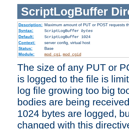
ScriptLogBuffer
Dir
Description:
Maximum amount of PUT or POST requests that 
Syntax:
ScriptLogBuffer
bytes
Default:
ScriptLogBuffer 1024
Context:
server config, virtual host
Status:
Base
Module:
,
mod_cgi
mod_cgid
The size of any PUT or P
is logged to the file is lim
log file growing too big too
bodies are being received.
1024 bytes are logged, bu
changed with this directiv