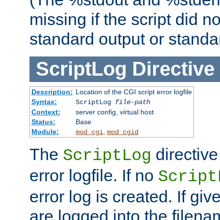
missing if the script did n
standard output or standar
ScriptLog
Directive
Description:
Location of the CGI script error logfile
Syntax:
ScriptLog
file-path
Context:
server config, virtual host
Status:
Base
Module:
,
mod_cgi
mod_cgid
The
directive
ScriptLog
error logfile. If no
Script
error log is created. If gi
are logged into the filen