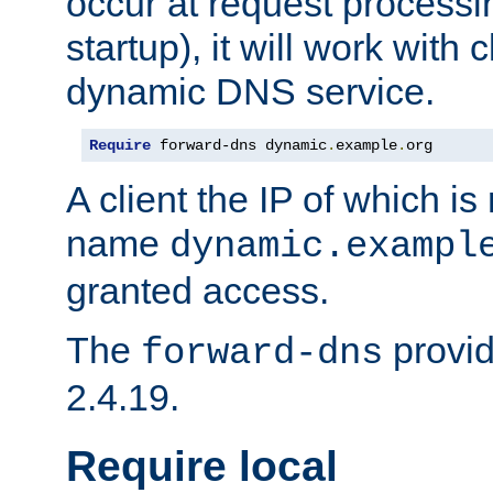
occur at request processin
startup), it will work with
dynamic DNS service.
Require
 forward-dns dynamic
.
example
.
org
A client the IP of which is
name
dynamic.exampl
granted access.
The
provid
forward-dns
2.4.19.
Require local