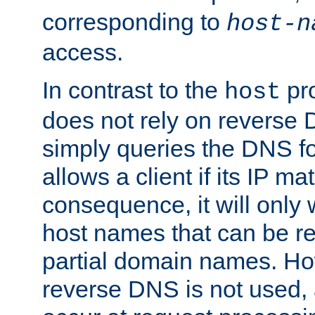
corresponding to
host-n
access.
In contrast to the
pro
host
does not rely on reverse 
simply queries the DNS f
allows a client if its IP m
consequence, it will only
host names that can be r
partial domain names. Ho
reverse DNS is not used