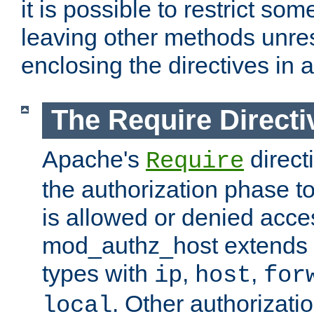
it is possible to restrict so
leaving other methods unres
enclosing the directives in 
The Require Directi
Apache's
direct
Require
the authorization phase to
is allowed or denied acce
mod_authz_host extends t
types with
,
,
ip
host
for
. Other authorizati
local