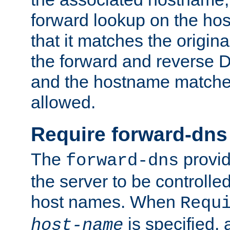
forward lookup on the ho
that it matches the origina
the forward and reverse 
and the hostname matches
allowed.
Require forward-dns
The
provid
forward-dns
the server to be controll
host names. When
Requ
is specified, 
host-name