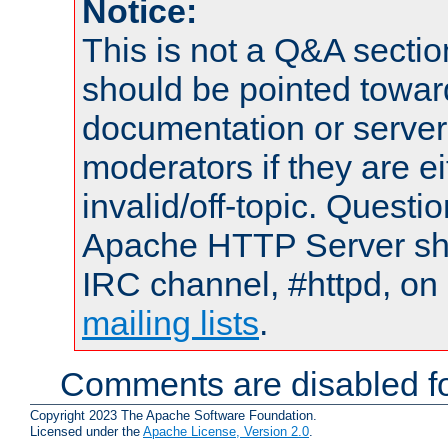
Notice:
This is not a Q&A sect
should be pointed towar
documentation or serve
moderators if they are 
invalid/off-topic. Quest
Apache HTTP Server shou
IRC channel, #httpd, on 
mailing lists
.
Comments are disabled fo
Copyright 2023 The Apache Software Foundation.
Licensed under the
Apache License, Version 2.0
.