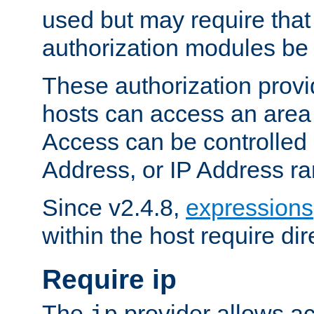
used but may require that
authorization modules be
These authorization provi
hosts can access an area 
Access can be controlled
Address, or IP Address ra
Since v2.4.8,
expressions
within the host require dir
Require ip
The
provider allows ac