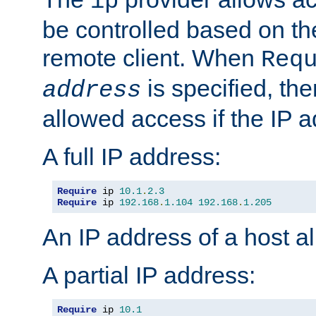
ip
be controlled based on th
remote client. When
Req
is specified, the
address
allowed access if the IP 
A full IP address:
Require
 ip 
10.1
.
2.3
Require
 ip 
192.168
.
1.104
192.168
.
1.205
An IP address of a host 
A partial IP address:
Require
 ip 
10.1