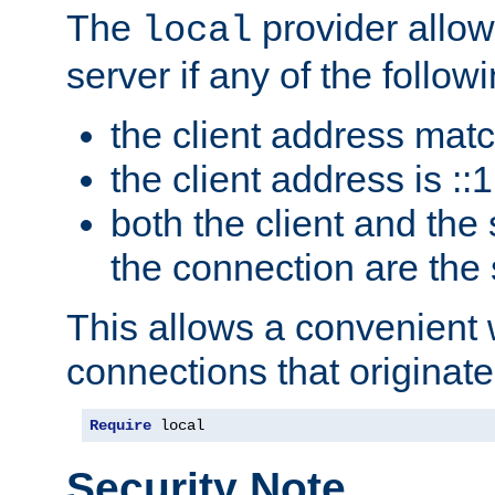
The
provider allow
local
server if any of the follow
the client address mat
the client address is ::1
both the client and the
the connection are the
This allows a convenient
connections that originate
Require
 local
Security Note