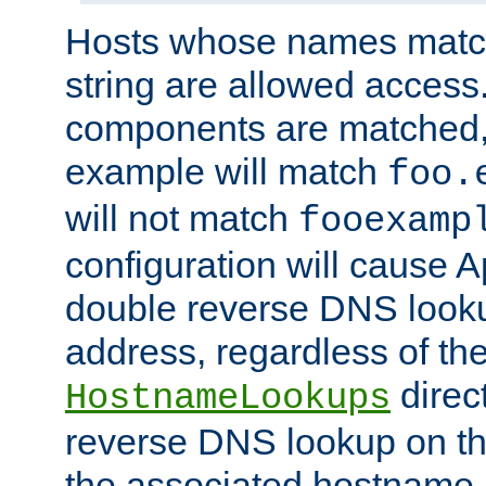
Hosts whose names match,
string are allowed access
components are matched,
example will match
foo.
will not match
fooexamp
configuration will cause 
double reverse DNS lookup
address, regardless of the
direct
HostnameLookups
reverse DNS lookup on the
the associated hostname,