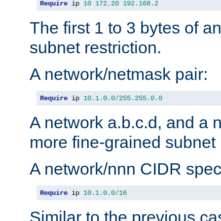
Require
 ip 
10
172.20
192.168
.
2
The first 1 to 3 bytes of a
subnet restriction.
A network/netmask pair:
Require
 ip 
10.1
.
0.0
/
255.255
.
0.0
A network a.b.c.d, and a 
more fine-grained subnet r
A network/nnn CIDR speci
Require
 ip 
10.1
.
0.0
/
16
Similar to the previous ca