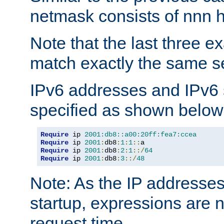
netmask consists of nnn hi
Note that the last three 
match exactly the same se
IPv6 addresses and IPv6
specified as shown below
Require
 ip 
2001:db8::a00:20ff:fea7:ccea
Require
 ip 
2001
:
db8
:
1
:
1
::
Require
 ip 
2001
:
db8
:
2
:
1
::/
64
Require
 ip 
2001
:
db8
:
3
::/
48
Note: As the IP addresse
startup, expressions are n
request time.