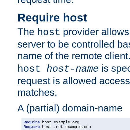
Require host
The
provider allows
host
server to be controlled b
name of the remote clien
is spec
host
host-name
request is allowed access
matches.
A (partial) domain-name
Require
 host example
.
Require
 host 
.
net example
.
edu