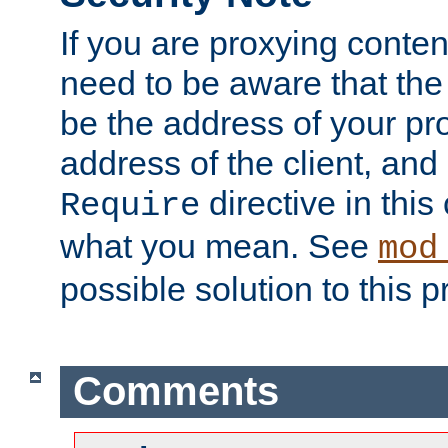
If you are proxying conten
need to be aware that the 
be the address of your pro
address of the client, and
directive in thi
Require
what you mean. See
mod
possible solution to this 
Comments