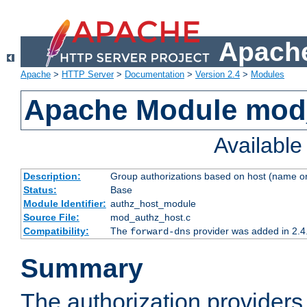
Apache
Apache
>
HTTP Server
>
Documentation
>
Version 2.4
>
Modules
Apache Module mod
Availabl
Description:
Group authorizations based on host (name or
Status:
Base
Module Identifier:
authz_host_module
Source File:
mod_authz_host.c
Compatibility:
The
provider was added in 2.4
forward-dns
Summary
The authorization provider