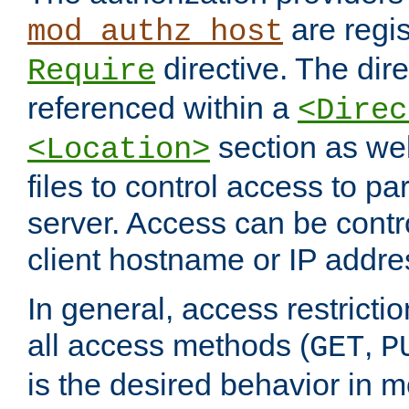
are regis
mod_authz_host
directive. The dir
Require
referenced within a
<Direc
section as we
<Location>
files to control access to par
server. Access can be contr
client hostname or IP addre
In general, access restrictio
all access methods (
,
GET
P
is the desired behavior in 