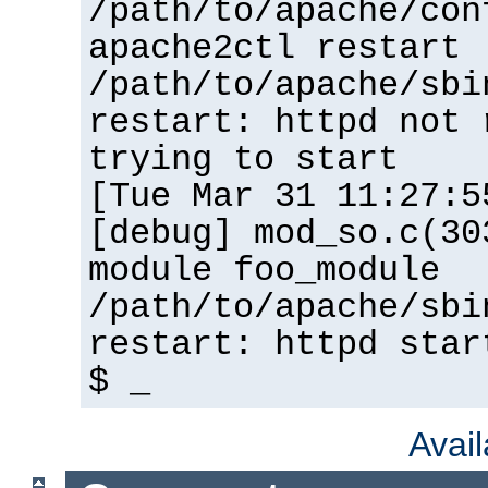
/path/to/apache/con
apache2ctl restart
/path/to/apache/sbi
restart: httpd not 
trying to start
[Tue Mar 31 11:27:5
[debug] mod_so.c(30
module foo_module
/path/to/apache/sbi
restart: httpd star
$ _
Avai