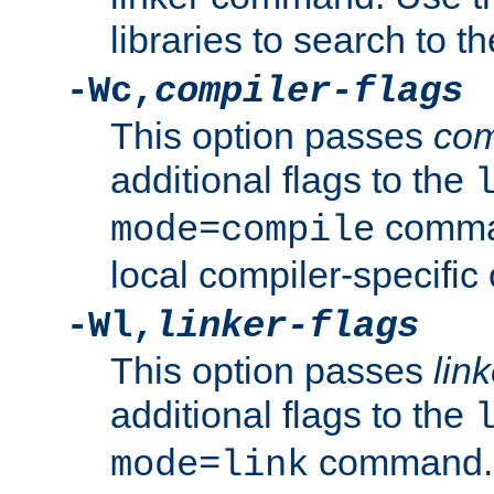
libraries to search to t
-Wc,
compiler-flags
This option passes
com
additional flags to the
comman
mode=compile
local compiler-specific 
-Wl,
linker-flags
This option passes
link
additional flags to the
command. U
mode=link