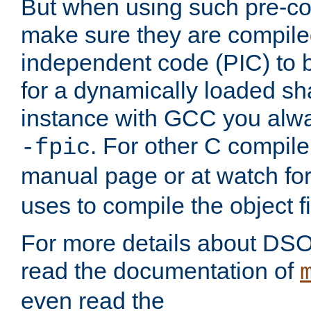
But when using such pre-co
make sure they are compiled
independent code (PIC) to 
for a dynamically loaded sh
instance with GCC you alwa
. For other C compiler
-fpic
manual page or at watch for
uses to compile the object fi
For more details about DSO
read the documentation of
even read the