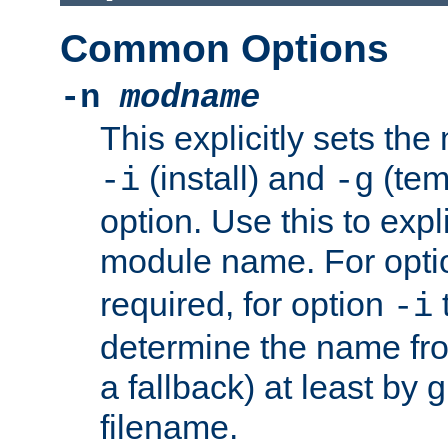
Common Options
-n
modname
This explicitly sets th
(install) and
(tem
-i
-g
option. Use this to expli
module name. For opt
required, for option
-i
determine the name fro
a fallback) at least by 
filename.