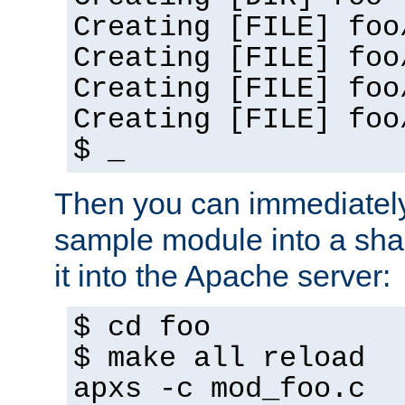
Creating [FILE] foo
Creating [FILE] foo
Creating [FILE] foo
Creating [FILE] foo
$ _
Then you can immediately
sample module into a sha
it into the Apache server:
$ cd foo
$ make all reload
apxs -c mod_foo.c