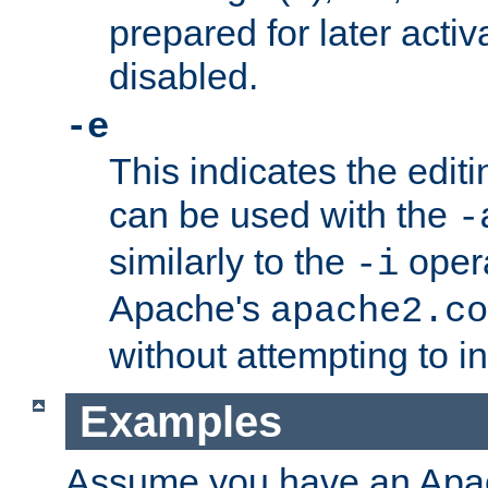
prepared for later activa
disabled.
-e
This indicates the edit
can be used with the
-
similarly to the
opera
-i
Apache's
apache2.co
without attempting to i
Examples
Assume you have an Ap