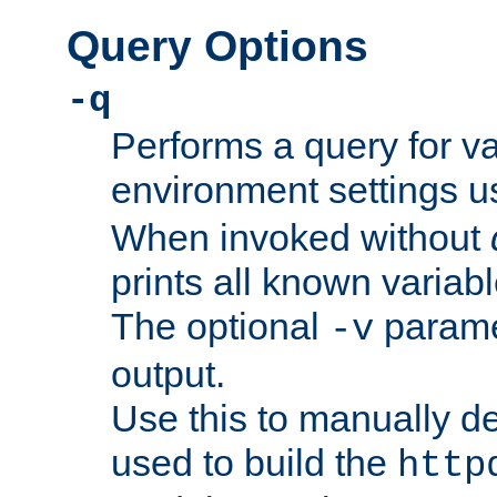
Query Options
-q
Performs a query for v
environment settings u
When invoked without
prints all known variab
The optional
paramet
-v
output.
Use this to manually d
used to build the
http