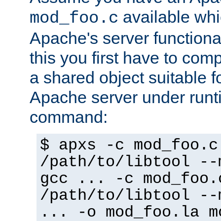
available whi
mod_foo.c
Apache's server functiona
this you first have to com
a shared object suitable f
Apache server under runti
command:
$ apxs -c mod_foo.c
/path/to/libtool --
gcc ... -c mod_foo.
/path/to/libtool --
... -o mod_foo.la m