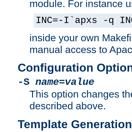
module. For instance 
INC=-I`apxs -q IN
inside your own Makefi
manual access to Apach
Configuration Optio
-S
name
=
value
This option changes th
described above.
Template Generation