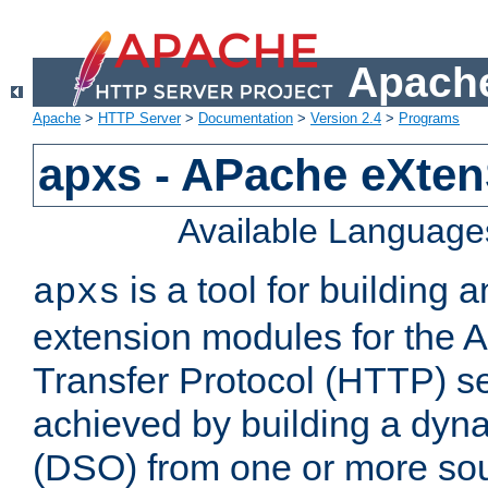
Apache
Apache
>
HTTP Server
>
Documentation
>
Version 2.4
>
Programs
apxs - APache eXten
Available Language
is a tool for building a
apxs
extension modules for the 
Transfer Protocol (HTTP) ser
achieved by building a dyn
(DSO) from one or more sou