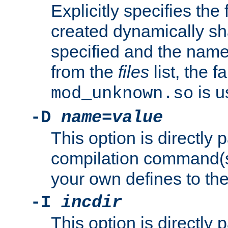
Explicitly specifies the
created dynamically sha
specified and the nam
from the
files
list, the 
is u
mod_unknown.so
-D
name
=
value
This option is directly
compilation command(s)
your own defines to the
-I
incdir
This option is directly