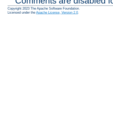
Comments are disabled fo
Copyright 2023 The Apache Software Foundation.
Licensed under the
Apache License, Version 2.0
.