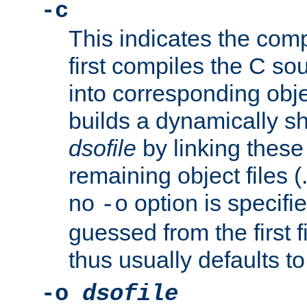
-c
This indicates the compi
first compiles the C sou
into corresponding objec
builds a dynamically sh
dsofile
by linking these 
remaining object files (
no
option is specifie
-o
guessed from the first 
thus usually defaults t
-o
dsofile