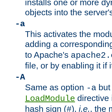
installs one or more d
objects into the server
-a
This activates the mod
adding a correspondi
to Apache's
apache2.
file, or by enabling it if 
-A
Same as option
but 
-a
directive 
LoadModule
hash sign (
),
i.e.
, the 
#