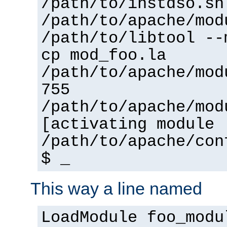
/path/to/instdso.sh
/path/to/apache/mod
/path/to/libtool --
cp mod_foo.la
/path/to/apache/mod
755
/path/to/apache/mod
[activating module 
/path/to/apache/con
$ _
This way a line named
LoadModule foo_modu