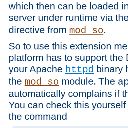
which then can be loaded i
server under runtime via th
directive from
.
mod_so
So to use this extension m
platform has to support the
your Apache
binary h
httpd
the
module. The
mod_so
a
automatically complains if th
You can check this yourself
the command