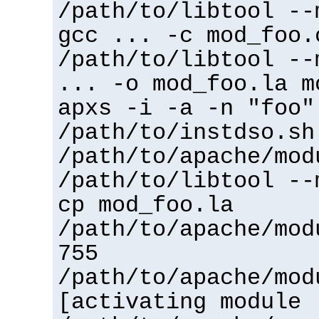
/path/to/libtool --
gcc ... -c mod_foo.
/path/to/libtool --
... -o mod_foo.la m
apxs -i -a -n "foo"
/path/to/instdso.sh
/path/to/apache/mod
/path/to/libtool --
cp mod_foo.la
/path/to/apache/mod
755
/path/to/apache/mod
[activating module 