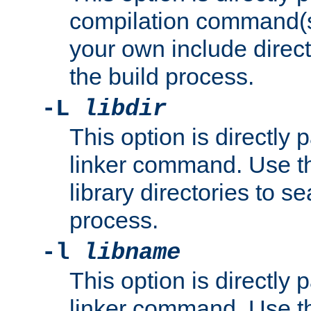
compilation command(s)
your own include direct
the build process.
-L
libdir
This option is directly
linker command. Use th
library directories to se
process.
-l
libname
This option is directly
linker command. Use th