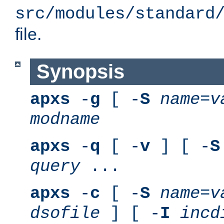
src/modules/standard
file.
Synopsis
apxs
-
g
[ -
S
name
=
v
modname
apxs
-
q
[ -
v
] [ -
S
query
...
apxs
-
c
[ -
S
name
=
v
dsofile
] [ -
I
incd