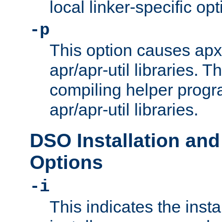
local linker-specific opt
-p
This option causes apxs
apr/apr-util libraries. T
compiling helper progr
apr/apr-util libraries.
DSO Installation and
Options
-i
This indicates the inst