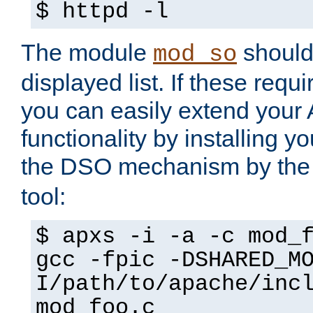
$ httpd -l
The module
should 
mod_so
displayed list. If these requi
you can easily extend your
functionality by installing 
the DSO mechanism by the 
tool:
$ apxs -i -a -c mod_
gcc -fpic -DSHARED_M
I/path/to/apache/inc
mod_foo.c