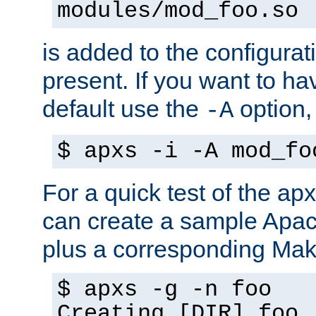
modules/mod_foo.so
is added to the configuration
present. If you want to ha
default use the
option
-A
$ apxs -i -A mod_fo
For a quick test of the 
can create a sample Apa
plus a corresponding Make
$ apxs -g -n foo
Creating [DIR] foo