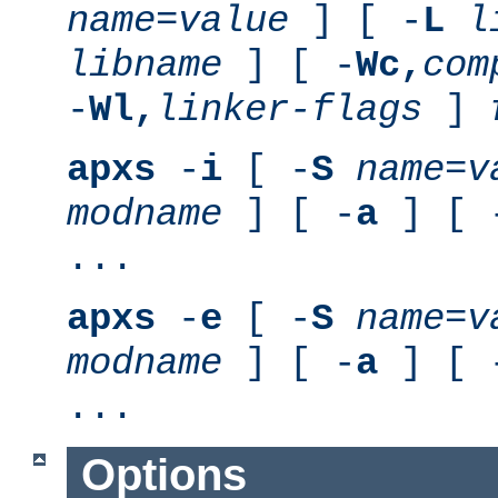
name
=
value
] [ -
L
l
libname
] [ -
Wc,
com
-
Wl,
linker-flags
]
apxs
-
i
[ -
S
name
=
v
modname
] [ -
a
] [ 
...
apxs
-
e
[ -
S
name
=
v
modname
] [ -
a
] [ 
...
Options