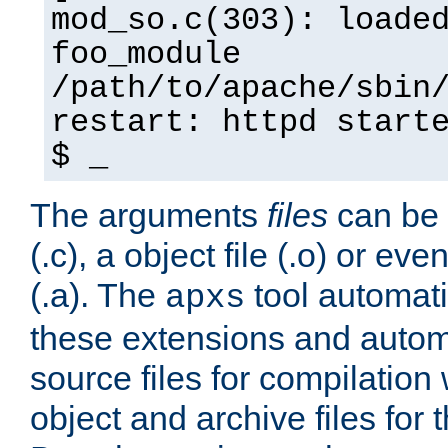
mod_so.c(303): loade
foo_module
/path/to/apache/sbin
restart: httpd start
$ _
The arguments
files
can be 
(.c), a object file (.o) or eve
(.a). The
tool automati
apxs
these extensions and autom
source files for compilation 
object and archive files for 