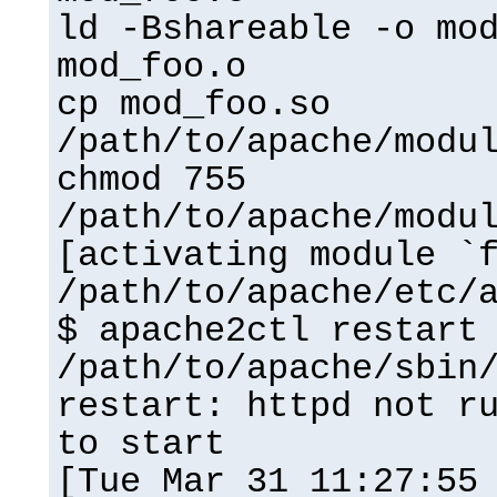
ld -Bshareable -o mo
mod_foo.o
cp mod_foo.so
/path/to/apache/modu
chmod 755
/path/to/apache/modu
[activating module `
/path/to/apache/etc/
$ apache2ctl restart
/path/to/apache/sbin
restart: httpd not r
to start
[Tue Mar 31 11:27:55