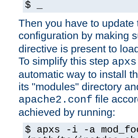
$ _
Then you have to update
configuration by making 
directive is present to loa
To simplify this step
apxs
automatic way to install t
its "modules" directory a
file accor
apache2.conf
achieved by running:
$ apxs -i -a mod_fo