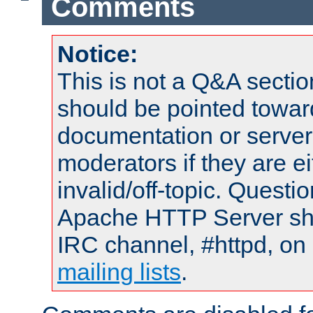
Comments
Notice:
This is not a Q&A sect
should be pointed towar
documentation or serve
moderators if they are 
invalid/off-topic. Quest
Apache HTTP Server shou
IRC channel, #httpd, on 
mailing lists
.