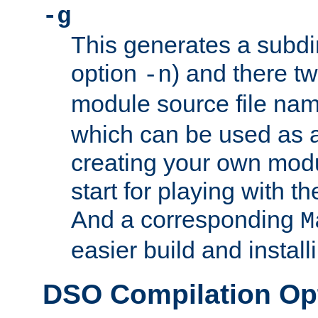
-g
This generates a subdi
option
) and there tw
-n
module source file n
which can be used as a
creating your own modu
start for playing with 
And a corresponding
M
easier build and install
DSO Compilation Op