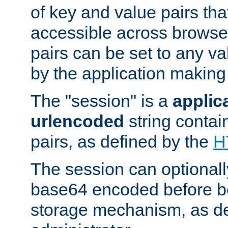
of key and value pairs th
accessible across browse
pairs can be set to any va
by the application making
The "session" is a
applic
urlencoded
string contai
pairs, as defined by the
H
The session can optional
base64 encoded before be
storage mechanism, as de