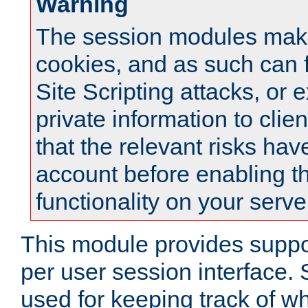
Warning
The session modules mak
cookies, and as such can f
Site Scripting attacks, or 
private information to clie
that the relevant risks hav
account before enabling t
functionality on your serve
This module provides suppor
per user session interface.
used for keeping track of w