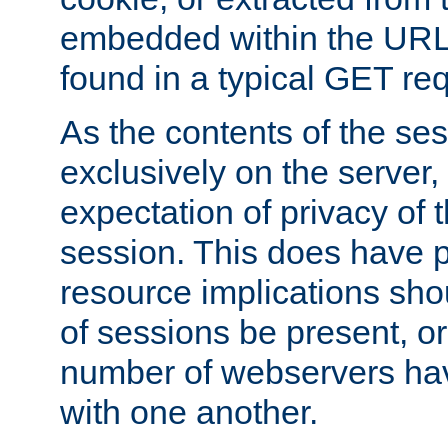
embedded within the URL 
found in a typical GET re
As the contents of the se
exclusively on the server, 
expectation of privacy of 
session. This does have 
resource implications sho
of sessions be present, o
number of webservers hav
with one another.