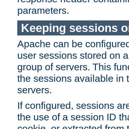
parameters.
Keeping sessions o
Apache can be configured 
user sessions stored on a 
group of servers. This func
the sessions available in 
servers.
If configured, sessions ar
the use of a session ID tha
cookie, or extracted from