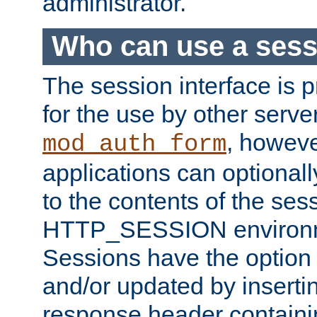
administrator.
Who can use a ses
The session interface is 
for the use by other serv
, howev
mod_auth_form
applications can optional
to the contents of the ses
HTTP_SESSION environme
Sessions have the option 
and/or updated by insert
response header containi