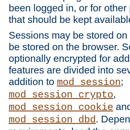
been logged in, or for other
that should be kept availab
Sessions may be stored on 
be stored on the browser. 
optionally encrypted for ad
features are divided into se
addition to
;
mod_session
,
mod_session_crypto
an
mod_session_cookie
. Depen
mod_session_dbd