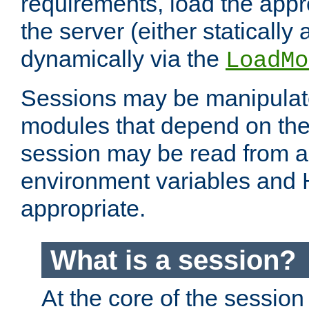
requirements, load the appr
the server (either statically
dynamically via the
LoadMo
Sessions may be manipulat
modules that depend on the 
session may be read from an
environment variables and
appropriate.
What is a session?
At the core of the session 