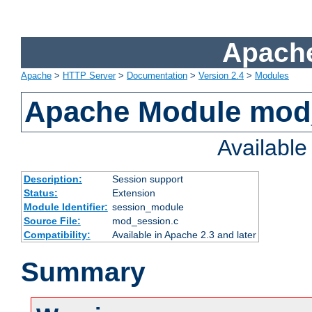
Apache
Apache
>
HTTP Server
>
Documentation
>
Version 2.4
>
Modules
Apache Module mod
Availabl
Description:
Session support
Status:
Extension
Module Identifier:
session_module
Source File:
mod_session.c
Compatibility:
Available in Apache 2.3 and later
Summary