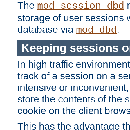
The
m
mod_session_dbd
storage of user sessions 
database via
.
mod_dbd
Keeping sessions o
In high traffic environme
track of a session on a se
intensive or inconvenient, 
store the contents of the 
cookie on the client brows
This has the advantage t