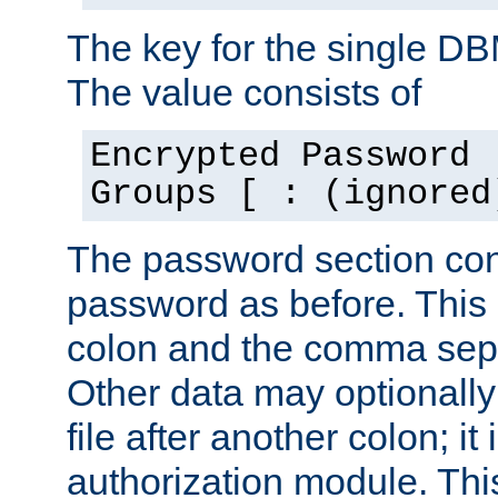
The key for the single D
The value consists of
Encrypted Password 
Groups [ : (ignored
The password section con
password as before. This 
colon and the comma separ
Other data may optionally
file after another colon; it
authorization module. Thi