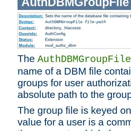
AuthDBMGroupFile
Description:
Sets the name of the database file containing t
Syntax:
AuthDBMGroupFile
file-path
Context:
directory, .htaccess
Override:
AuthConfig
Status:
Extension
Module:
mod_authz_dbm
The
AuthDBMGroupFile
name of a DBM file contain
groups for user authoriza
absolute path to the group 
The group file is keyed o
value for a user is a comm