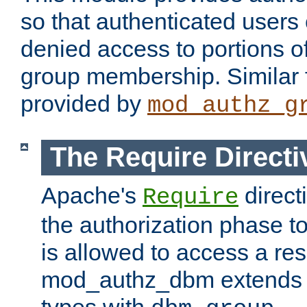
so that authenticated users
denied access to portions o
group membership. Similar f
provided by
mod_authz_g
The Require Directi
Apache's
direct
Require
the authorization phase to
is allowed to access a re
mod_authz_dbm extends t
types with
.