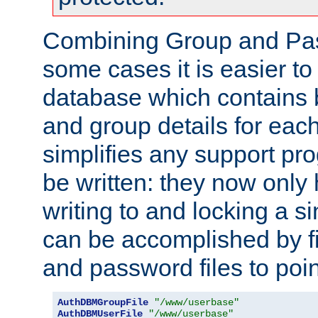
Combining Group and Pas
some cases it is easier t
database which contains 
and group details for each
simplifies any support pr
be written: they now only 
writing to and locking a s
can be accomplished by fi
and password files to poi
AuthDBMGroupFile
"/www/userbase"
AuthDBMUserFile
"/www/userbase"