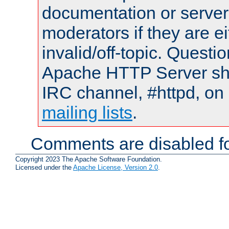
documentation or serve
moderators if they are 
invalid/off-topic. Quest
Apache HTTP Server shou
IRC channel, #httpd, on 
mailing lists
.
Comments are disabled fo
Copyright 2023 The Apache Software Foundation.
Licensed under the
Apache License, Version 2.0
.