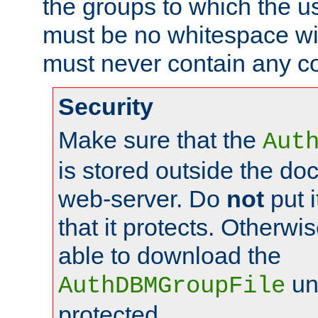
the groups to which the u
must be no whitespace wit
must never contain any c
Security
Make sure that the
Aut
is stored outside the do
web-server. Do
not
put i
that it protects. Otherwis
able to download the
un
AuthDBMGroupFile
protected.