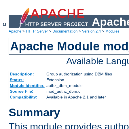
Apache
Apache
>
HTTP Server
>
Documentation
>
Version 2.4
>
Modules
Apache Module mo
Available Lan
Description:
Group authorization using DBM files
Status:
Extension
Module Identifier:
authz_dbm_module
Source File:
mod_authz_dbm.c
Compatibility:
Available in Apache 2.1 and later
Summary
This module provides author