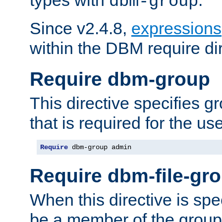
dbm-group
Since v2.4.8,
expressions
within the DBM require dir
Require dbm-group
This directive specifies 
that is required for the us
Require
 dbm-group admin
Require dbm-file-gr
When this directive is spe
be a member of the group 