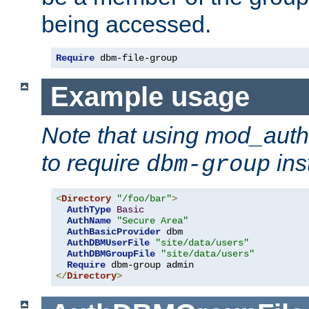
being accessed.
Require
 dbm-file-group
Example usage
Note that using mod_aut
to require
ins
dbm-group
<
Directory
"/foo/bar"
>
AuthType
Basic
AuthName
"Secure Area"
AuthBasicProvider
 dbm

AuthDBMUserFile
"site/data/users"
AuthDBMGroupFile
"site/data/users"
Require
</
Directory
>