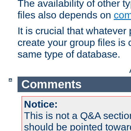
The availability of other 
files also depends on
com
It is crucial that whateve
create your group files is
same type of database.
Comments
Notice:
This is not a Q&A sect
should be pointed towar