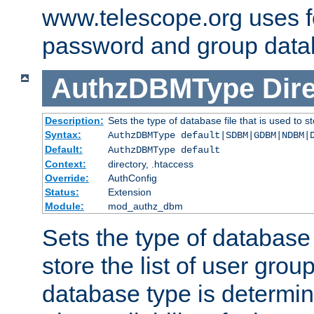
www.telescope.org uses f
password and group data
AuthzDBMType
Dir
Description:
Sets the type of database file that is used to st
Syntax:
AuthzDBMType default|SDBM|GDBM|NDBM|
Default:
AuthzDBMType default
Context:
directory, .htaccess
Override:
AuthConfig
Status:
Extension
Module:
mod_authz_dbm
Sets the type of database f
store the list of user grou
database type is determin